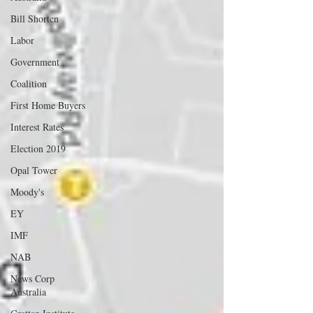
Bill Shorten
Labor
Government
Coalition
First Home Buyers
Interest Rates
Election 2019
Opal Tower
Moody's
EY
IMF
NAB
News Corp
Australia