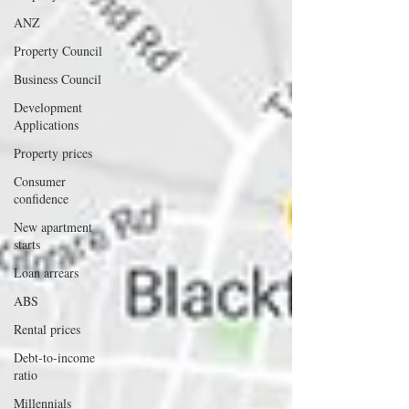
ANZ
Property Council
Business Council
Development
Applications
Property prices
Consumer
confidence
New apartment
starts
Loan arrears
ABS
Rental prices
Debt-to-income
ratio
Millennials