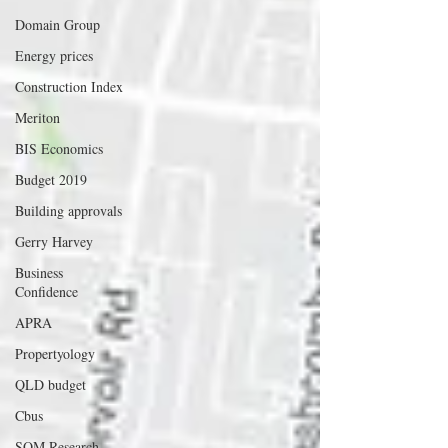
Domain Group
Energy prices
Construction Index
Meriton
BIS Economics
Budget 2019
Building approvals
Gerry Harvey
Business
Confidence
APRA
Propertyology
QLD budget
Cbus
SQM Research