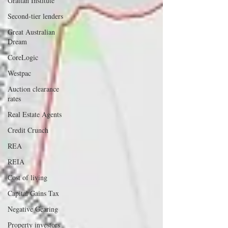
Grattan Institute
Second-tier lenders
Great Australian
Dream
CoreLogic
Westpac
Auction clearance
rates
Real Estate Agents
Credit Crunch
REA
REIA
Cost of living
Capital Gains Tax
Negative Gearing
Property investors