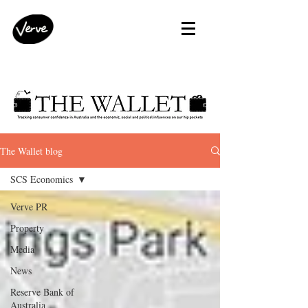
The Wallet blog
SCS Economics
Verve PR
Property
Media
News
Reserve Bank of
Australia