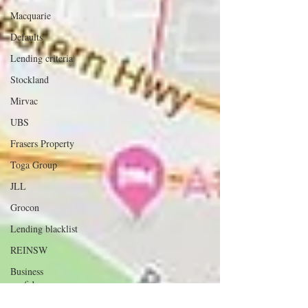
Macquarie
Defaults
Lending criteria
Stockland
Mirvac
UBS
Frasers Property
Toga Group
JLL
Grocon
Lending blacklist
REINSW
Business
confidence
APRA