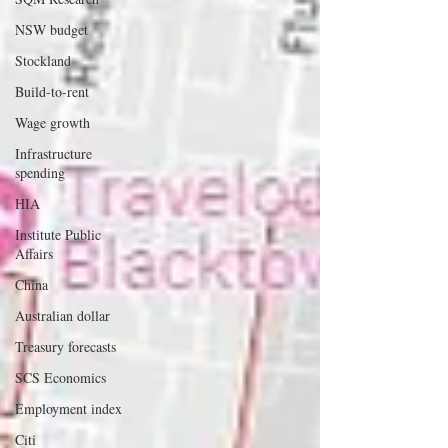
NSW budget
Stockland
Build-to-rent
Wage growth
Infrastructure
spending
HIA
Institute Public
Affairs
China
Australian dollar
Treasury forecasts
SCS Economics
Employment index
Citi