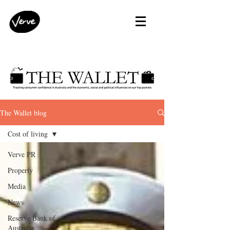
The Wallet blog
Cost of living
Verve PR
Property
Media
News
Reserve Bank of
Australia