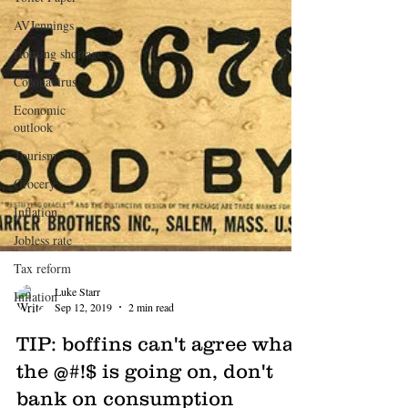
AVJennings
Housing shortage
Coronavirus
Economic
outlook
Tourism
Grocery
Inflation
Jobless rate
Tax reform
Inflation