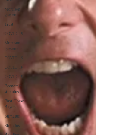
Morrison
government
Trust
COVID-19
Morrison
government
COVID-19
COVID-19
COVID-19
Economic
stimulus
First Home
Buyers
Stimulus
Stimulus
Building