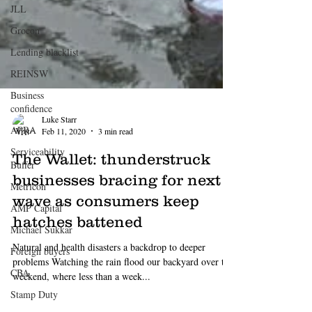
JLL
Grocon
Lending blacklist
REINSW
Business
confidence
APRA
Serviceability
Buffer
Metricon
Luke Starr
Feb 11, 2020
3 min read
AMP Capital
The Wallet: thunderstruck
Michael Sukkar
businesses bracing for next
Foreign buyers
wave as consumers keep
CBA
hatches battened
Stamp Duty