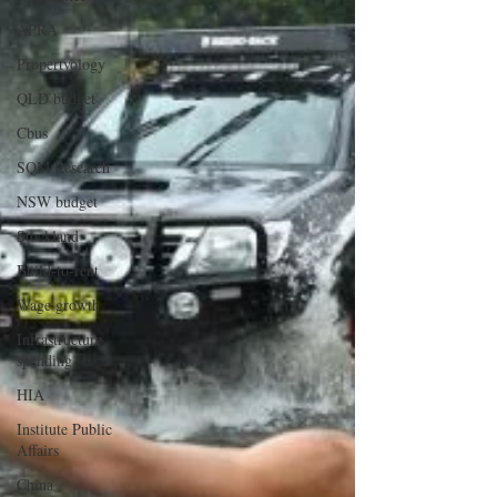
APRA
Propertyology
QLD budget
Cbus
SQM Research
NSW budget
Stockland
Build-to-rent
Wage growth
Infrastructure
spending
HIA
Institute Public
Affairs
China