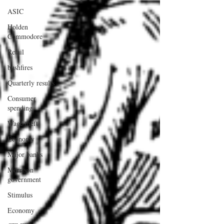
ASIC
Holden
Commodore
Retail
bushfires
Quarterly results
Consumer
spending
Wage theft
Economy
Major banks
Morrison
government
Stimulus
Economy