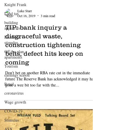
Knight Frank
Land tax
building
approvals
Economic
stimulus
Off the plan
apartments
Tourism
earnings season
Luke Starr
Retail
Oct 16, 2019
3 min read
coronavirus
TIP: bank inquiry a
Wage growth
disgraceful waste,
COVID-19
construction tightening
Stimulus
belts, defect hits keep on
ASX