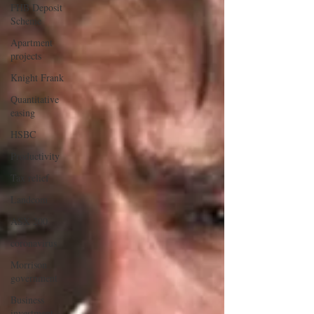
FHB Deposit
Scheme
Apartment
projects
Knight Frank
Quantitative
easing
HSBC
Productivity
Tax relief
Landcom
ASX 200
coronavirus
Morrison
government
Business
investment