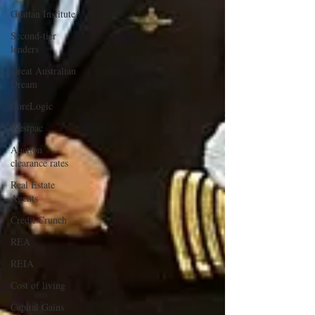
Grattan Institute
Second-tier
lenders
Great Australian
Dream
CoreLogic
Westpac
Auction
clearance rates
Real Estate
Agents
Credit Crunch
REA
REIA
Cost of living
Capital Gains