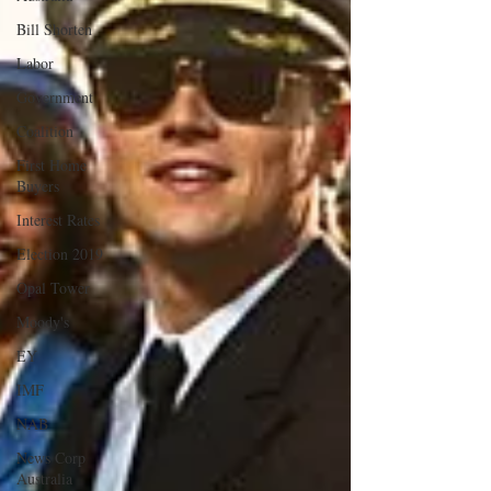
Bill Shorten
Labor
Government
Coalition
First Home
Buyers
Interest Rates
Election 2019
Opal Tower
Moody's
EY
IMF
NAB
News Corp
Australia