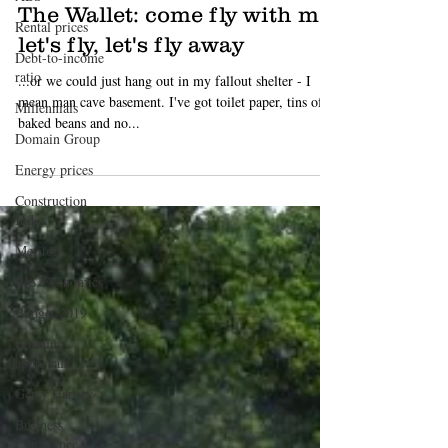
Luke Starr
Mar 11, 2020
4 min read
Rental prices
Debt-to-income
The Wallet: come fly with me,
ratio
let's fly, let's fly away
Millennials
...or we could just hang out in my fallout shelter - I
Domain Group
mean man cave basement. I've got toilet paper, tins of
Energy prices
baked beans and no...
Construction
Index
Meriton
BIS Economics
Budget 2019
Building
approvals
Gerry Harvey
Business
Confidence