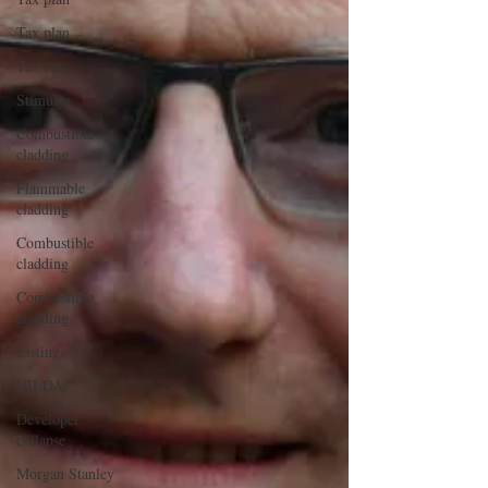
Tax plan
Tax cuts
Stimulus
Combustible
cladding
Flammable
cladding
Combustible
cladding
Combustible
cladding
Listings
HILDA
Developer
collapse
Morgan Stanley