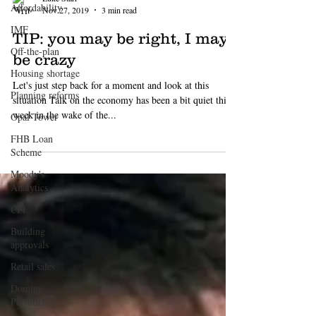
Affordability
IMF
Off-the-plan
Housing shortage
Planning reforms
Luke Starr
Nov 27, 2019
3 min read
Opal Tower
TIP: you may be right, I may
FHB Loan
Scheme
be crazy
Moody's
Let's just step back for a moment and look at this
Analytics
situation Talk on the economy has been a bit quiet this
CPI
week in the wake of the...
Building
approvals
Retail sales
Dominic
Perrottet