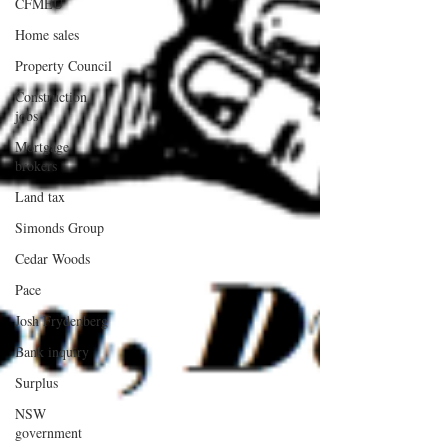
CFMEU
Home sales
Property Council
Construction
jobs
Mortgage
brokers
Land tax
Simonds Group
Cedar Woods
Pace
Josh Frydenberg
Bank inquiry
Surplus
NSW
government