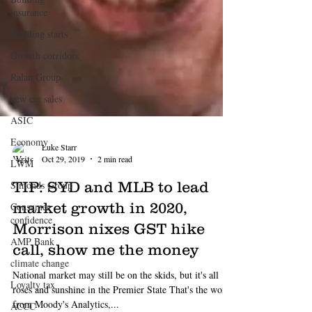
insurance
Building starts
Growth corridors
Ralan Group
new car sales
ASIC
Economy
LWM
Simonds Group
Consumer
confidence
AMP Bank
climate change
Luke Starr
Loyalty tax
Oct 29, 2019
2 min read
ACCC