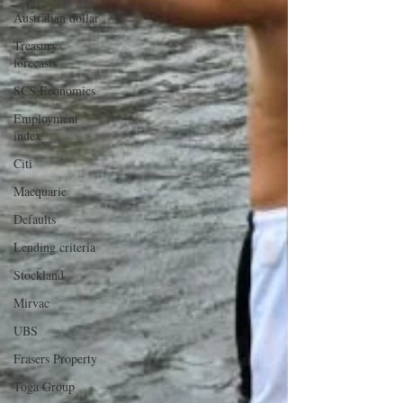
Australian dollar
Treasury
forecasts
SCS Economics
Employment
index
Citi
Macquarie
Defaults
Lending criteria
Stockland
Mirvac
UBS
Frasers Property
Toga Group