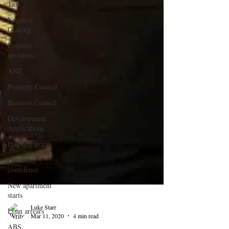
Tax
Negative
Gearing
Property
investors
ANZ
Property Council
Business Council
Development
Applications
Property prices
Consumer
confidence
New apartment
starts
Loan arrears
ABS