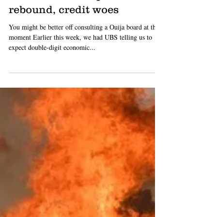
Luke Starr
Sep 12, 2019
2 min read
TIP: boffins can't agree what
the @#!$ is going on, don't
bank on consumption
rebound, credit woes
You might be better off consulting a Ouija board at the
moment Earlier this week, we had UBS telling us to
expect double-digit economic...