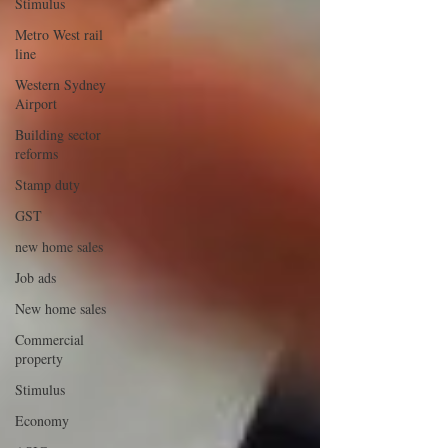
Stimulus
Metro West rail
line
Western Sydney
Airport
Building sector
reforms
Stamp duty
GST
new home sales
Job ads
New home sales
Commercial
property
Stimulus
Economy