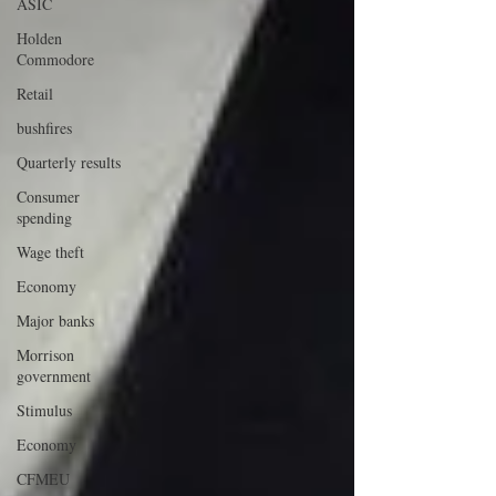
ASIC
Holden
Commodore
Retail
bushfires
Quarterly results
Consumer
spending
Wage theft
Economy
Major banks
Morrison
government
Stimulus
Economy
CFMEU