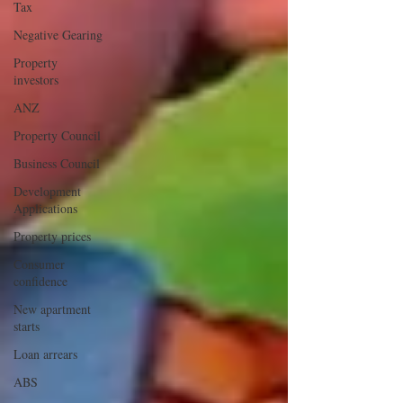
Tax
Negative Gearing
Property
investors
ANZ
Property Council
Business Council
Development
Applications
Property prices
Consumer
confidence
New apartment
starts
Loan arrears
ABS