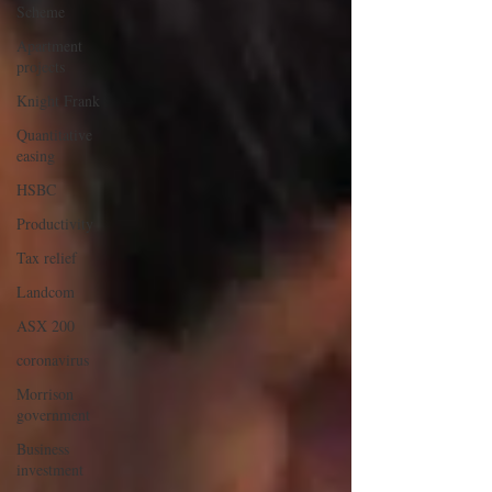
Scheme
Apartment
projects
Knight Frank
Quantitative
easing
HSBC
Productivity
Tax relief
Landcom
ASX 200
coronavirus
Morrison
government
Business
investment