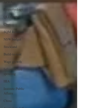
APRA
Propertyology
QLD budget
Cbus
SQM Research
NSW budget
Stockland
Build-to-rent
Wage growth
Infrastructure
spending
HIA
Institute Public
Affairs
China