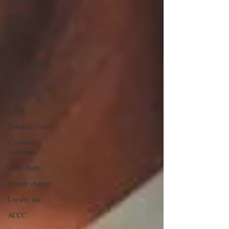
Building starts
Growth corridors
Ralan Group
new car sales
ASIC
Economy
LWM
Simonds Group
Consumer
confidence
AMP Bank
climate change
Loyalty tax
ACCC