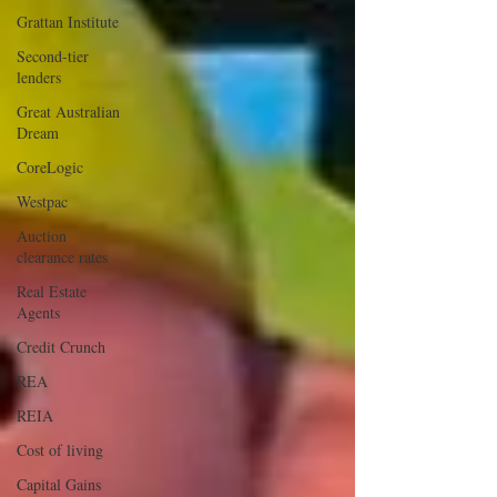
Grattan Institute
Second-tier
lenders
Great Australian
Dream
CoreLogic
Westpac
Auction
clearance rates
Real Estate
Agents
Credit Crunch
REA
REIA
Cost of living
Capital Gains