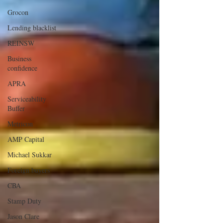
Grocon
Lending blacklist
REINSW
Business
confidence
APRA
Serviceability
Buffer
Metricon
AMP Capital
Michael Sukkar
Foreign buyers
CBA
Stamp Duty
Jason Clare