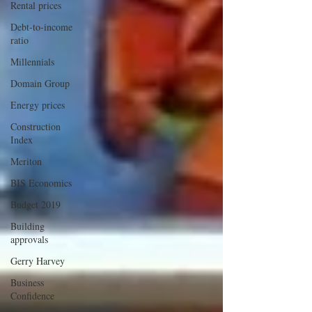
Rental prices
Debt-to-income
ratio
Millennials
Domain Group
Energy prices
Construction
Index
Meriton
BIS Economics
Budget 2019
Building
approvals
Gerry Harvey
Business
Confidence