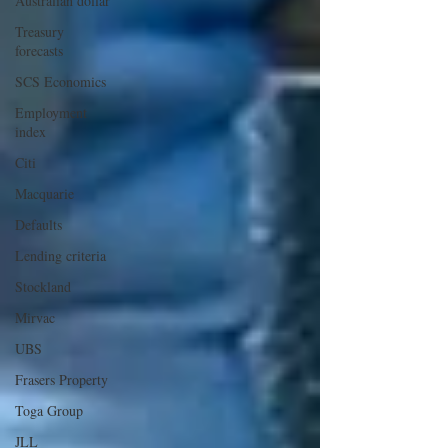
Australian dollar
Treasury
forecasts
SCS Economics
Employment
index
Citi
Macquarie
Defaults
Lending criteria
Stockland
Mirvac
UBS
Frasers Property
Toga Group
JLL