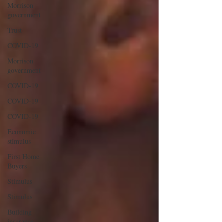
Morrison
government
Trust
COVID-19
Morrison
government
COVID-19
COVID-19
COVID-19
Economic
stimulus
First Home
Buyers
Stimulus
Stimulus
Building
insurance