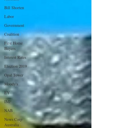
Bill Shorten
Labor
Government
Coalition
First Home
Buyers
Interest Rates
Election 2019
Opal Tower
Moody's
EY
IMF
NAB
News Corp
Australia