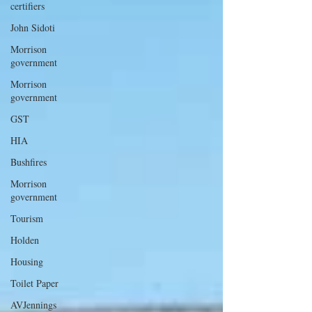
certifiers
John Sidoti
Morrison
government
Morrison
government
GST
HIA
Bushfires
Morrison
government
Tourism
Holden
Housing
Toilet Paper
AVJennings