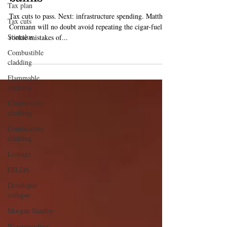
revival will come down to
Tax plan
banks
Tax cuts
Tax cuts to pass. Next: infrastructure spending. Matthias
Stimulus
Cormann will no doubt avoid repeating the cigar-fueled
Combustible
rookie mistakes of...
cladding
Flammable
cladding
Combustible
cladding
Combustible
cladding
Listings
HILDA
Developer
collapse
Morgan Stanley
Waterproofing