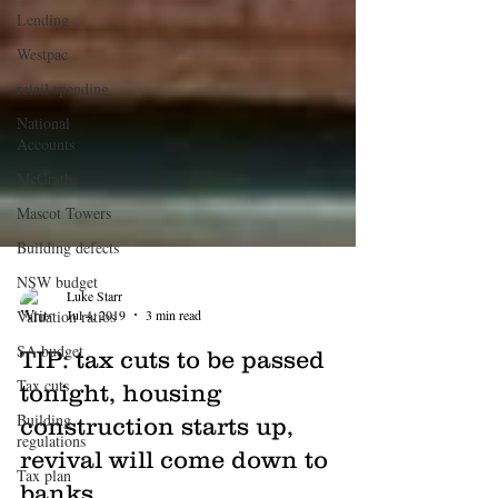
Lending
Westpac
retail spending
National
Accounts
McGrath
Mascot Towers
Building defects
NSW budget
Valuation ratios
Luke Starr
SA budget
Jul 4, 2019
3 min read
Tax cuts
TIP: tax cuts to be passed
Building
tonight, housing
regulations
construction starts up,
Tax plan