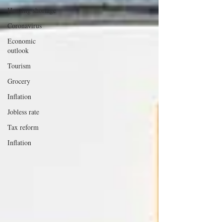
Housing shortage
Coronavirus
Economic
outlook
Tourism
Grocery
Inflation
Jobless rate
Tax reform
Inflation