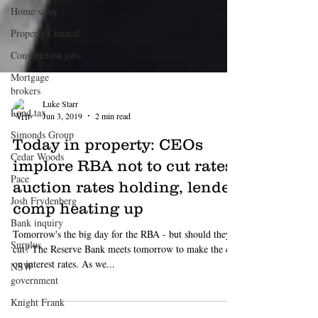
Home sales
Property Council
Construction jobs
Mortgage
brokers
Land tax
Simonds Group
Luke Starr
Cedar Woods
Jun 3, 2019
2 min read
Pace
Today in property: CEOs
Josh Frydenberg
implore RBA not to cut rates,
Bank inquiry
auction rates holding, lender
Surplus
comp heating up
NSW
government
Tomorrow's the big day for the RBA - but should they
cut? The Reserve Bank meets tomorrow to make the call
Knight Frank
on interest rates. As we...