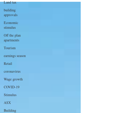
Land tax
building
approvals
Economic
stimulus
Off the plan
apartments
Tourism
earnings season
Retail
coronavirus
Wage growth
COVID-19
Stimulus
ASX
Building