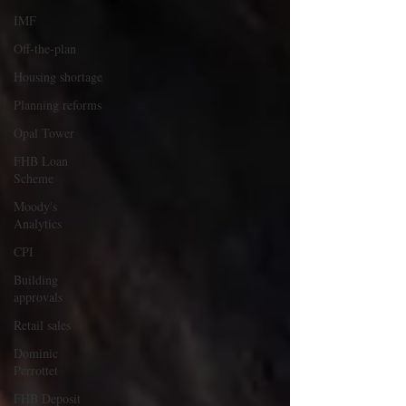
IMF
Off-the-plan
Housing shortage
Planning reforms
Opal Tower
FHB Loan
Scheme
Moody's
Analytics
CPI
Building
approvals
Retail sales
Dominic
Perrottet
FHB Deposit