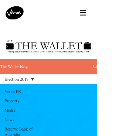
The Wallet blog
Election 2019
Verve PR
Property
Media
News
Reserve Bank of
Australia