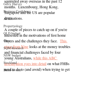
squirreled away overseas in the past 12 
Gerry Harvey
months.  Luxembourg, Hong Kong, 
Business Confidence
Singapore and the US are popular 
destinations.
APRA
Propertyology
A couple of pieces to catch up on if you're 
QLD budget
interested in the motivations of first home 
Cbus
buyers and the challenges they face.  
This 
piece from Nine
 looks at the money troubles 
SQM Research
and financial challenges faced by four 
NSW budget
young Australians, 
while this ABC 
Stockland
investigation goes into detail
on what FHBs 
need to do to (and avoid) when trying to get 
Build-to-rent
a home loan.  
Wage growth
Property
Infrastructure spending
Media
Reserve Bank of Australia
HIA
Institute Public Affairs