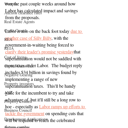
over the past couple weeks around how 
Westpac
Labor has calculated impact and savings 
Auction clearance rates
from the proposals.
Real Estate Agents
Credit Crunch
Labor is also on the back foot today 
due to 
another case of Silly Billy
, with the 
REA
government-in-waiting being forced to
REIA
clarify their leader's promise yesterday
that 
Cost of living
superannuation would not be saddled with 
more taxes under Labor.  The budget reply 
Capital Gains Tax
includes $34 billion in savings found by 
Negative Gearing
implementing a range of new 
Property investors
superannuation taxes.  This'll be handy 
ANZ
gaffe for the incumbent to try and take 
advantage of, but it'll still be a long row to 
Property Council
hoe - especially as 
Labor ramps up efforts to 
Business Council
tackle the government
on spending cuts that 
Development Applications
will be required to reach the celebrated 
future surplus.
Property prices