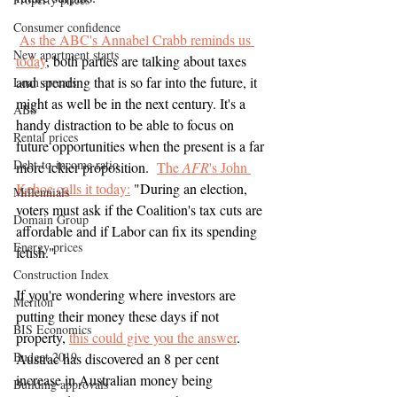
Consumer confidence
As the ABC's Annabel Crabb reminds us 
New apartment starts
today
, both parties are talking about taxes 
and spending that is so far into the future, it 
Loan arrears
might as well be in the next century. It's a 
ABS
handy distraction to be able to focus on 
Rental prices
future opportunities when the present is a far 
Debt-to-income ratio
more ickier proposition.  
The 
AFR
's John 
Kehoe calls it today:
"During an election, 
Millennials
voters must ask if the Coalition's tax cuts are 
Domain Group
affordable and if Labor can fix its spending 
Energy prices
fetish."
Construction Index
If you're wondering where investors are 
Meriton
putting their money these days if not 
BIS Economics
property, 
this could give you the answer
.  
Budget 2019
Austrac has discovered an 8 per cent 
increase in Australian money being 
Building approvals