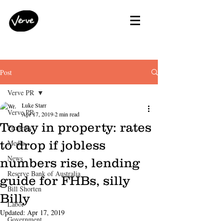
Post
Verve PR
Luke Starr
Verve PR
Apr 17, 2019
2 min read
Today in property: rates
Property
to drop if jobless
Media
News
numbers rise, lending
Reserve Bank of Australia
guide for FHBs, silly
Bill Shorten
Billy
Labor
Updated:
Apr 17, 2019
Government