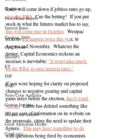
Coalition
Rates will come down if jobless rates go up, 
says the RBA
. Cue the betting!  If you put 
First Home Buyers
stock in what the futures market has to say, 
Interest Rates
this will come true in October
.  Westpac 
Election 2019
reckons 
it'll happen twice this yea
r, in 
August and November.  Whatever the 
Opal Tower
timing, Capital Economics reckons an 
Moody's
increase is inevitable: 
"it won't take much 
EY
for the RBA to raise interest rates."
IMF
If you were hoping for clarity on proposed 
NAB
changes to negative gearing and capital 
News Corp Australia
gains taxes before the election, 
this'll wind 
Grattan Institute
you up
.  Labor has deleted something like 
90 per cent of information on its website on 
Second-tier lenders
the proposals, citing the need to update their 
Great Australian Dream
figures.  
This may have something to do
CoreLogic
with questions being fired by economists 