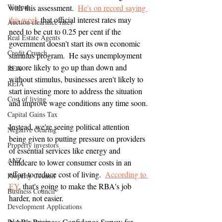
Westpac
with this assessment.  
He's on record saying 
this week
 that official interest rates may 
Auction clearance rates
need to be cut to 0.25 per cent if the 
Real Estate Agents
government doesn't start its own economic 
Credit Crunch
stimulus program.  He says unemployment 
is more likely to go up than down and 
REA
without stimulus, businesses aren't likely to 
REIA
start investing more to address the situation 
Cost of living
and improve wage conditions any time soon.
Capital Gains Tax
Instead, we're seeing political attention 
Negative Gearing
being given to putting pressure on providers 
Property investors
of essential services like energy and 
ANZ
childcare to lower consumer costs in an 
effort to reduce cost of living.  
According to 
Property Council
EY
, that's going to make the RBA's job 
Business Council
harder, not easier.
Development Applications
NAB's Business Confidence Survey for 
Property prices