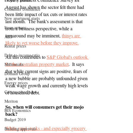
August has shown the sector felt there had 
Consumer confidence
been little impact of tax cuts or interest rates 
New apartment starts
last month.  The bank's assessment is that 
Loan arrears
from a business perspective, while a 
turnaround may be imminent, 
things are 
ABS
likely to get worse before they improve.
Rental prices
Debt-to-income ratio
All this contributes to 
S&P Global's outlook 
for the Australian property market
.  It says 
Millennials
that while current signs are positive, fears of 
Domain Group
a new bubble are probably unfounded given 
Energy prices
weak wage growth and currently high levels 
Construction Index
of household debt.
Meriton
So, when will consumers get their mojo 
BIS Economics
back?
Budget 2019
While retail stocks - and especially grocery 
Building approvals