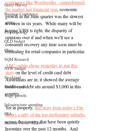
companies like Woolworths - outperformed 
Gerry Harvey
the market last financial year
, economic 
Business Confidence
growth in the June quarter was the slowest 
APRA
it's been in six years.  While many will be 
hoping UBS is right, the disparity of 
Propertyology
opinions over if and when we'll see a 
QLD budget
consumer recovery any time soon must be 
Cbus
frustrating for retail companies in particular.
SQM Research
ABC online chose yesterday to run this 
NSW budget
story
 on the level of credit card debt 
Stockland
Australians are in; it showed the average 
credit card debt sits around $3,000 in this 
Build-to-rent
country.  
Wage growth
Infrastructure spending
Yet in property, 
this story from today's Fin 
HIA
shows a tally of the top-performing suburbs 
across the country that have been quietly 
Institute Public Affairs
booming over the past 12 months.  And 