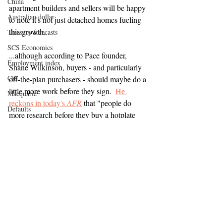
China
apartment builders and sellers will be happy 
Australian dollar
to note it's not just detached homes fueling 
this growth.
Treasury forecasts
SCS Economics
...although according to Pace founder, 
Employment index
Shane Wilkinson, buyers - and particularly 
Citi
off-the-plan purchasers - should maybe do a 
little more work before they sign.  
He 
Macquarie
reckons in today's 
AFR
 that "people do 
Defaults
more research before they buy a hotplate 
Lending criteria
than when they buy a new apartment" - and 
the big question they should be asking is, 
Stockland
should I be buying from this developer?
Mirvac
UBS
It's good to see an apartment developer 
Frasers Property
willing to stick his head up at the moment 
and address the issues plaguing his sector.
Toga Group
NAB
JLL
Reserve Bank of Australia