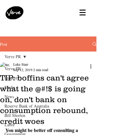
Post
Verve PR
Luke Starr
Verve PR
Sep 12, 2019
2 min read
TIP: boffins can't agree
Property
what the @#!$ is going
Media
News
on, don't bank on
Reserve Bank of Australia
consumption rebound,
Bill Shorten
credit woes
Labor
You might be better off consulting a 
Government