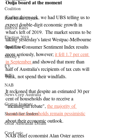
Ouija board at the moment
Coalition
Earlier this week, we had UBS telling us to 
First Home Buyers
expect double-digit economic growth in 
Interest Rates
what's left of 2019.  The market seems to be 
Election 2019
taking yesterday's latest Westpac-Melbourne 
Institute Consumer Sentiment Index results 
Opal Tower
more seriously, however; 
it fell 1.7 per cent 
Moody's
in September 
and showed that more than 
EY
half of Australia's recipients of tax cuts will 
IMF
bank, not spend their windfalls.
NAB
It reckoned that despite an estimated 30 per 
News Corp Australia
cent of households due to receive a 
Grattan Institute
"meaningful rebate", 
the majority of 
Australian households remain pessimistic
Second-tier lenders
about their economic outlook.
Great Australian Dream
CoreLogic
NAB chief economist Alan Oster agrees 