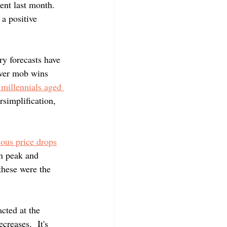
ent last month.  
a positive 
y forecasts have 
ver mob wins 
 millennials aged 
simplification, 
ous price drops
n peak and 
hese were the 
cted at the 
reases.  It's 