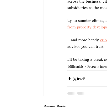
across the business, c
subsidiaries as the mo
Up to sunnier climes, 
from property develop
...and more handy 
cri
advisor you can trust.
I'll be taking a break 
Millennials
Property inves
Recent Posts