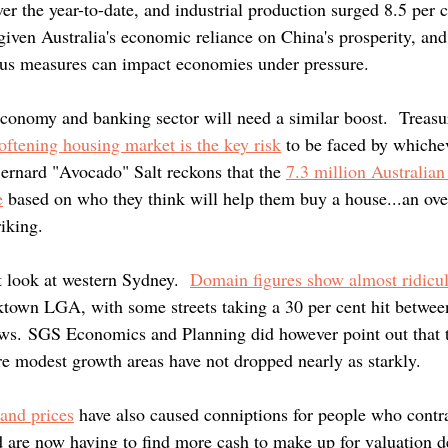
er the year-to-date, and industrial production surged 8.5 per c
given Australia's economic reliance on China's prosperity, and 
us measures can impact economies under pressure.
conomy and banking sector will need a similar boost.  Treasur
-softening housing market is the key risk
to be faced by whiche
rnard "Avocado" Salt reckons that the 
7.3 million Australian
e
 based on who they think will help them buy a house...an over
iking.
 look at western Sydney. 
Domain figures show almost ridicul
cktown LGA, with some streets taking a 30 per cent hit betwee
ws. SGS Economics and Planning did however point out that t
 modest growth areas have not dropped nearly as starkly.
and prices
have also caused conniptions for people who contra
 are now having to find more cash to make up for valuation dec