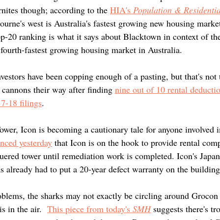
rnites though; according to the
HIA's 
Population & Residentia
urne's west is Australia's fastest growing new housing market
op-20 ranking is what it says about Blacktown in context of th
 fourth-fastest growing housing market in Australia.
vestors have been copping enough of a pasting, but that's not 
 cannons their way after finding 
nine out of 10 rental deducti
7-18 filings
. 
ower, Icon is becoming a cautionary tale for anyone involved i
nced yesterday
 that Icon is on the hook to provide rental com
guered tower until remediation work is completed. Icon's Japan
 already had to put a 20-year defect warranty on the building
blems, the sharks may not exactly be circling around Grocon
s in the air.  
This piece from today's 
SMH
 suggests there's t