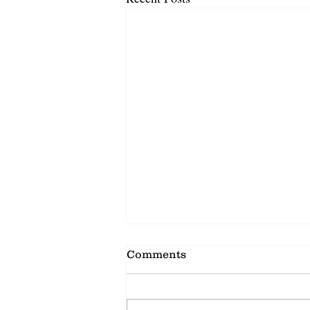
Comments