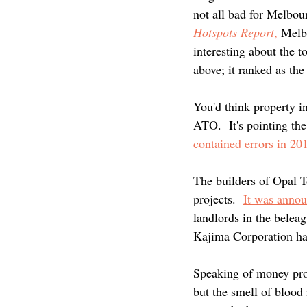
not all bad for Melbou
Hotspots Report
,
Melbo
interesting about the t
above; it ranked as the
You'd think property in
ATO.  It's pointing the
contained errors in 201
The builders of Opal T
projects.  
It was annou
landlords in the belea
Kajima Corporation has
Speaking of money pro
but the smell of blood i