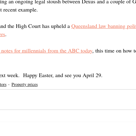
iting an ongoing legal stoush between Dexus and a couple of 
st recent example.
and the High Court has upheld a 
Queensland law banning polit
ers
.  
b notes for millennials from the ABC today
, this time on how t
next week.  Happy Easter, and see you April 29. 
tors
Property prices