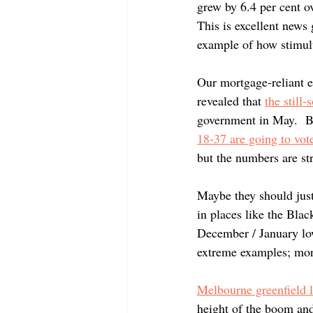
Negative Gearing
grew by 6.4 per cent ov
This is excellent news 
example of how stimul
Our mortgage-reliant e
revealed that
the still
government in May.  Be
18-37 are going to vot
but the numbers are str
Maybe they should just
in places like the Bla
December / January lo
extreme examples; more
Melbourne greenfield l
height of the boom and