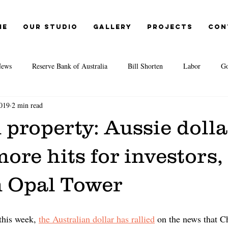
me
Our Studio
Gallery
Projects
Con
ews
Reserve Bank of Australia
Bill Shorten
Labor
Go
019
2 min read
Election 2019
Opal Tower
Moody's
EY
IMF
 property: Aussie dolla
itute
Second-tier lenders
Great Australian Dream
CoreLogic
 more hits for investors,
n Opal Tower
te Agents
Credit Crunch
REA
REIA
Cost of living
this week, 
the Australian dollar has rallied
on the news that C