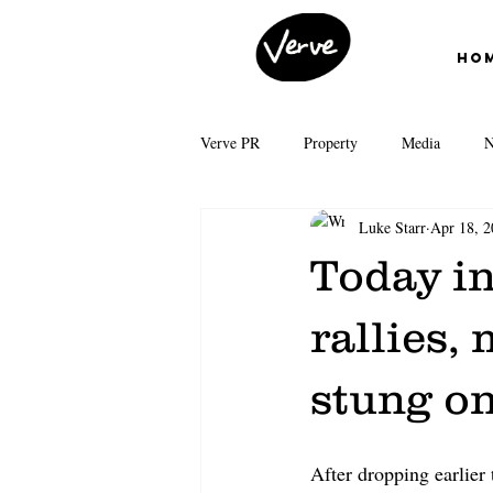
Ho
Verve PR
Property
Media
N
Luke Starr
Apr 18, 2
First Home Buyers
Interest Rates
Today in
News Corp Australia
Grattan Inst
rallies,
stung o
Auction clearance rates
Real Esta
After dropping earlier 