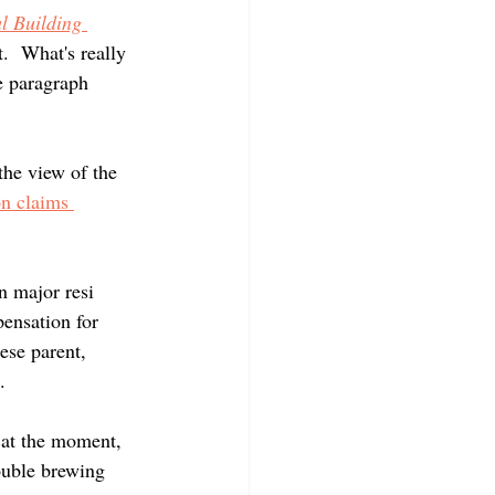
l Building 
.  What's really 
e paragraph 
the view of the 
on claims 
n major resi 
pensation for 
ese parent, 
.  
 at the moment, 
rouble brewing 