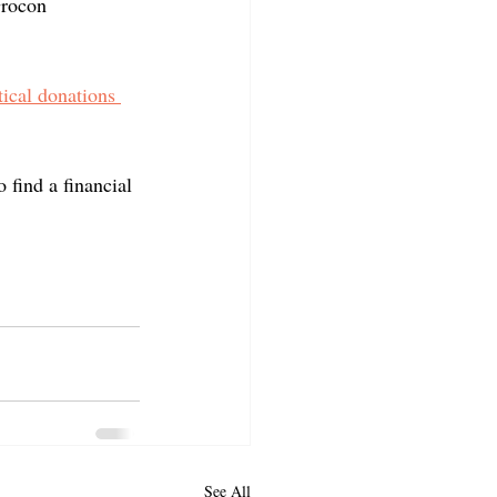
Grocon 
ical donations 
o find a financial 
See All