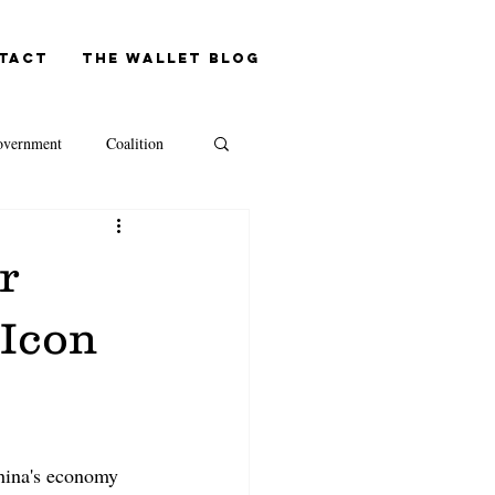
tact
The Wallet blog
vernment
Coalition
NAB
r
Westpac
 Icon
Capital Gains Tax
hina's economy 