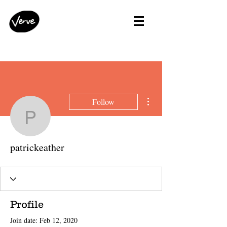
More actions
Follow
patrickeather
patrickeather
Profile
Join date: Feb 12, 2020