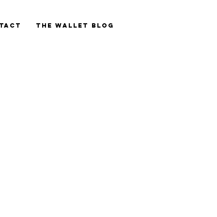
tact
The Wallet blog