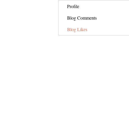
Profile
Blog Comments
Blog Likes