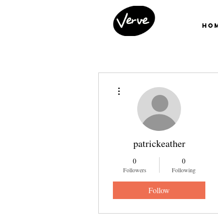
Ho
More actions
patrickeather
0
0
Followers
Following
Follow