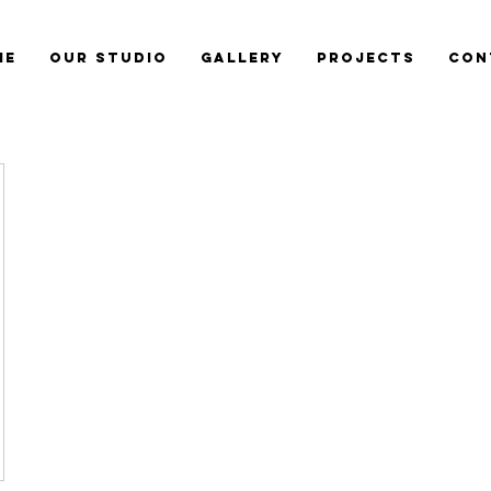
me
Our Studio
Gallery
Projects
Con