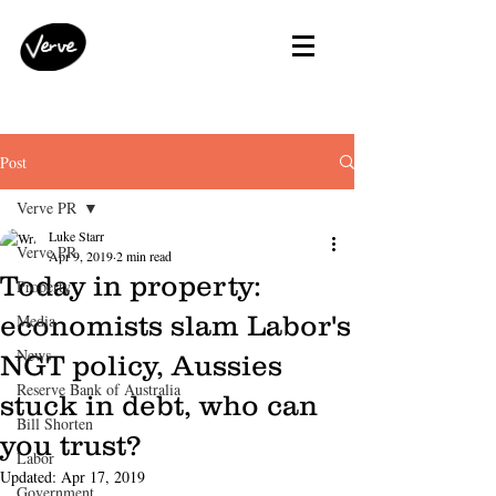
Post
Verve PR
Luke Starr
Verve PR
Apr 9, 2019
2 min read
Today in property:
Property
economists slam Labor's
Media
News
NGT policy, Aussies
Reserve Bank of Australia
stuck in debt, who can
Bill Shorten
you trust?
Labor
Updated:
Apr 17, 2019
Government