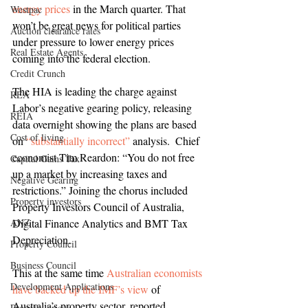
energy prices
 in the March quarter. That 
Westpac
won’t be great news for political parties 
Auction clearance rates
under pressure to lower energy prices 
Real Estate Agents
coming into the federal election.
Credit Crunch
The HIA is leading the charge against 
REA
Labor’s negative gearing policy, releasing 
REIA
data overnight showing the plans are based 
Cost of living
on 
“substantially incorrect”
 analysis.  Chief 
economist Tim Reardon: “You do not free 
Capital Gains Tax
up a market by increasing taxes and 
Negative Gearing
restrictions.” Joining the chorus included 
Property investors
Property Investors Council of Australia, 
ANZ
Digital Finance Analytics and BMT Tax 
Depreciation.
Property Council
Business Council
This at the same time 
Australian economists 
Development Applications
have backed up the IMF’s view
 of 
Australia’s property sector, reported 
Property prices