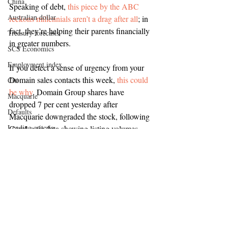
China
Speaking of debt, 
this piece by the ABC 
Australian dollar
reckons millennials aren’t a drag after all
; in 
fact, they’re helping their parents financially 
Treasury forecasts
in greater numbers.
SCS Economics
Employment index
If you detect a sense of urgency from your 
Domain sales contacts this week, 
this could 
Citi
be why
. Domain Group shares have 
Macquarie
dropped 7 per cent yesterday after 
Defaults
Macquarie downgraded the stock, following 
Lending criteria
CoreLogic data showing listing volumes 
have fallen significantly in the last quarter.
Stockland
Mirvac
But can you trust any of this? 
Yes, 
UBS
according to NewsMediaWorks’ AdTrust 
survey
, which found newspapers and news 
Frasers Property
websites ranks as the most trusted source of 
Toga Group
content.
JLL
Property