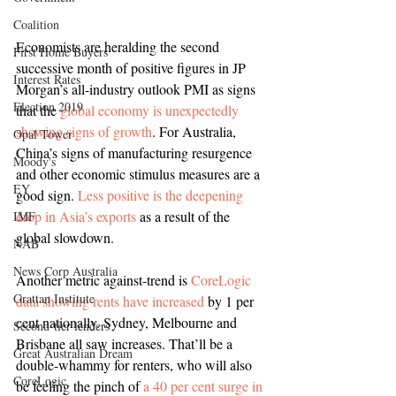
Coalition
Economists are heralding the second 
First Home Buyers
successive month of positive figures in JP 
Interest Rates
Morgan’s all-industry outlook PMI as signs 
Election 2019
that the 
global economy is unexpectedly 
showing signs of growth
. For Australia, 
Opal Tower
China’s signs of manufacturing resurgence 
Moody's
and other economic stimulus measures are a 
EY
good sign. 
Less positive is the deepening 
drop in Asia’s exports
 as a result of the 
IMF
global slowdown.
NAB
News Corp Australia
Another metric against-trend is 
CoreLogic 
Grattan Institute
data showing rents have increased
 by 1 per 
cent nationally. Sydney, Melbourne and 
Second-tier lenders
Brisbane all saw increases. That’ll be a 
Great Australian Dream
double-whammy for renters, who will also 
CoreLogic
be feeling the pinch of 
a 40 per cent surge in 