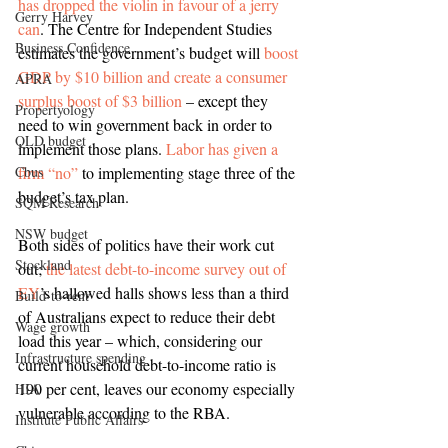
has dropped the violin in favour of a jerry 
Gerry Harvey
can
. The Centre for Independent Studies 
Business Confidence
estimates the government’s budget will 
boost 
GDP by $10 billion and create a consumer 
APRA
surplus boost of $3 billion
 – except they 
Propertyology
need to win government back in order to 
QLD budget
implement those plans. 
Labor has given a 
Cbus
firm “no”
 to implementing stage three of the 
budget’s tax plan.
SQM Research
NSW budget
Both sides of politics have their work cut 
Stockland
out; 
the latest debt-to-income survey out of 
EY
’s hallowed halls shows less than a third 
Build-to-rent
of Australians expect to reduce their debt 
Wage growth
load this year – which, considering our 
Infrastructure spending
current household debt-to-income ratio is 
190 per cent, leaves our economy especially 
HIA
vulnerable according to the RBA.
Institute Public Affairs