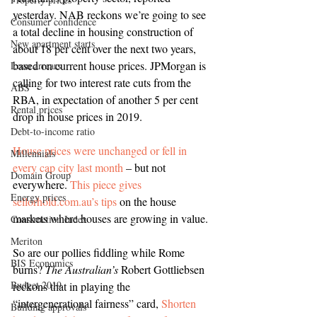
yesterday. NAB reckons we’re going to see 
Consumer confidence
a total decline in housing construction of 
New apartment starts
about 18 per cent over the next two years, 
based on current house prices. JPMorgan is 
Loan arrears
calling for two interest rate cuts from the 
ABS
RBA, in expectation of another 5 per cent 
Rental prices
drop in house prices in 2019. 
Debt-to-income ratio
House prices were unchanged or fell in 
Millennials
every cap city last month
 – but not 
Domain Group
everywhere. 
This piece gives 
Energy prices
sellorhold.com.au’s tips
 on the house 
markets where houses are growing in value.
Construction Index
Meriton
So are our pollies fiddling while Rome 
BIS Economics
burns? 
The Australian’s 
Robert Gottliebsen 
Budget 2019
reckons that in playing the 
“intergenerational fairness” card, 
Shorten 
Building approvals