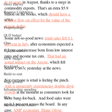
in 44 years 
in August, thanks to a surge in 
Gerry Harvey
commodity exports.  That's an extra $5.9 
Business Confidence
billion on the books, which 
should have a 
APRA
positive flow-on effect for the value of the 
Aussie dollar
.
Propertyology
QLD budget
Some not-so-good news: 
retail sales fell 0.1 
Cbus
per cent in July
, after economists expected a 
0.2 per cent increase born from low interest 
SQM Research
rates and income tax cuts.  
That had an 
NSW budget
actual impact on the Aussie
, which fell 
Stockland
below US67c yesterday at the news.
Build-to-rent
Not everyone is retail is feeling the pinch.  
Wage growth
Aldi is apparently experiencing double-digit 
Infrastructure spending
growth
 at the moment as consumers look for 
HIA
more bang-for-buck.  And food sales were 
up 0.3 per cent across the board.  In any 
Institute Public Affairs
case, 
AMP economist, Shane Oliver 