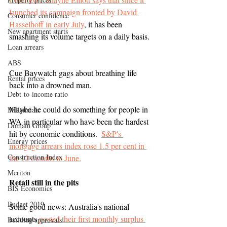
launched its campaign fronted by David 
Consumer confidence
Hasselhoff in early July
, it has been 
New apartment starts
smashing its volume targets on a daily basis. 
Loan arrears
ABS
Cue Baywatch gags about breathing life 
Rental prices
back into a drowned man.
Debt-to-income ratio
Maybe he could do something for people in 
Millennials
WA in particular who have been the hardest 
Domain Group
hit by economic conditions.  
S&P's 
Energy prices
mortgage arrears index rose 1.5 per cent in 
Construction Index
the 12 months to June.
Meriton
Retail still in the pits
BIS Economics
Budget 2019
Some good news: Australia's national 
accounts 
posted their first monthly surplus 
Building approvals