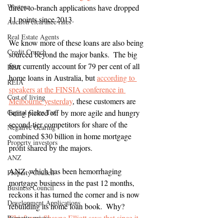
Westpac
direct-to-branch applications have dropped 
11 points since 2013.
Auction clearance rates
Real Estate Agents
We know more of these loans are also being 
Credit Crunch
sourced beyond the major banks.  The big 
four currently account for 79 per cent of all 
REA
home loans in Australia, but 
according to 
REIA
speakers at the FINSIA conference in 
Cost of living
Melbourne yesterday
, these customers are 
Capital Gains Tax
being picked off by more agile and hungry 
second-tier competitors for share of the 
Negative Gearing
combined $30 billion in home mortgage 
Property investors
profit shared by the majors.
ANZ
ANZ, which has been hemorrhaging 
Property Council
mortgage business in the past 12 months, 
Business Council
reckons it has turned the corner and is now 
Development Applications
rebuilding its home loan book.  Why?  
Chief exec Shayne Elliott says that since it 
Property prices