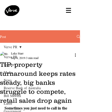
Post
Verve PR
Luke Starr
Verve PR
Sep 4, 2019
3 min read
TIP: property
Property
turnaround keeps rates
Media
News
steady, big banks
Reserve Bank of Australia
struggle to compete,
Bill Shorten
retail sales drop again
Labor
Sometimes you just need to call in the 
Government