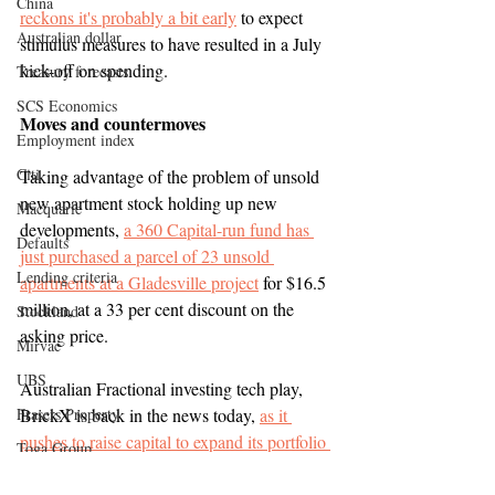
China
reckons it's probably a bit early
 to expect 
Australian dollar
stimulus measures to have resulted in a July 
kick-off on spending.
Treasury forecasts
SCS Economics
Moves and countermoves
Employment index
Citi
Taking advantage of the problem of unsold 
new apartment stock holding up new 
Macquarie
developments, 
a 360 Capital-run fund has 
Defaults
just purchased a parcel of 23 unsold 
Lending criteria
apartments at a Gladesville project
 for $16.5 
million, at a 33 per cent discount on the 
Stockland
asking price. 
Mirvac
UBS
Australian Fractional investing tech play, 
Frasers Property
BrickX is back in the news today, 
as it 
pushes to raise capital to expand its portfolio 
Toga Group
of houses and flats
.
JLL