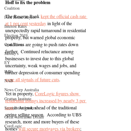
Hoff to fix the problem
Coalition
The Reserve Bank 
kept the official cash rate 
First Home Buyers
at 1 per cent yesterday
 in light of the 
Interest Rates
unexpectedly rapid turnaround in residential 
Election 2019
property, but warned global economic 
conditions are going to push rates down 
Opal Tower
further.  Continued reluctance among 
Moody's
businesses to invest due to this global 
EY
uncertainty, weak wages and jobs, and 
IMF
further depression of consumer spending 
were all signals of future cuts
. 
NAB
News Corp Australia
Yet in property, 
CoreLogic figures show 
Grattan Institute
residential listings increased by nearly 3 per 
cent 
in August, ahead of the traditional 
Second-tier lenders
spring selling season.  According to UBS 
Great Australian Dream
research, more and more buyers of these 
CoreLogic
homes 
will secure mortgages via brokers
; 