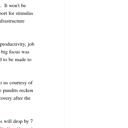
  It won't be 
rt for stimulus 
frastructure 
productivity, job 
 big focus was 
d to be made to 
o us courtesy of 
e pundits reckon 
covery after the 
s will drop by 7 