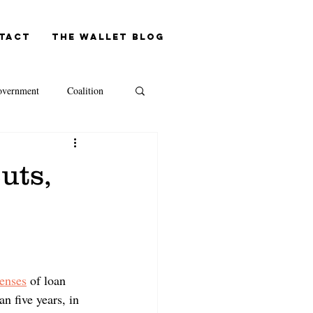
tact
The Wallet blog
vernment
Coalition
NAB
uts,
Westpac
Capital Gains Tax
enses
 of loan 
n five years, in 