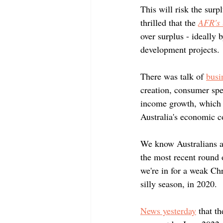
This will risk the surp
thrilled that the 
AFR's
over surplus - ideally 
development projects. 
There was talk of 
busi
creation, consumer spe
income growth, which i
Australia's economic c
We know Australians ar
the most recent round 
we're in for a weak Ch
silly season, in 2020.
News yesterday
 that t