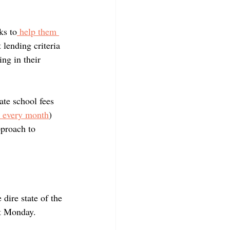
ks to
 help them 
 lending criteria 
ng in their 
ate school fees 
n every month
) 
pproach to 
 dire state of the 
t Monday.  