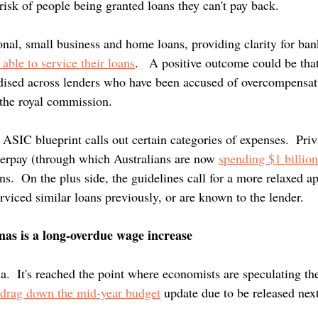
 risk of people being granted loans they can't pay back.
onal, small business and home loans, providing clarity for ban
 able to service their loans
.   A positive outcome could be that
ised across lenders who have been accused of overcompensati
the royal commission.
he ASIC blueprint calls out certain categories of expenses.  Priv
fterpay (through which Australians are now 
spending $1 billio
ns.  On the plus side, the guidelines call for a more relaxed a
viced similar loans previously, or are known to the lender.
mas is a long-overdue wage increase
ia.  It's reached the point where economists are speculating the
drag down the mid-year budget
 update due to be released nex