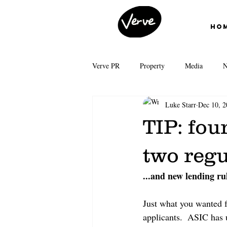
Ho
Verve PR
Property
Media
N
Luke Starr
Dec 10, 2
First Home Buyers
Interest Rates
TIP: fou
News Corp Australia
Grattan Inst
two regu
...and new lending rul
Auction clearance rates
Real Esta
Just what you wanted f
applicants.  ASIC has u