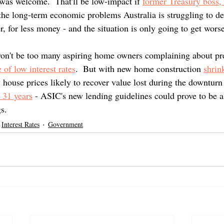
was welcome.  That'll be low-impact if 
former Treasury boss
 the long-term economic problems Australia is struggling to de
, for less money - and the situation is only going to get worse
 won't be too many aspiring home owners complaining about pre
 of low interest rates
.  But with new home construction 
shrin
ouse prices likely to recover value lost during the downturn 
n 31 years
 - ASIC's new lending guidelines could prove to be a
s.
Interest Rates
Government