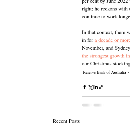
per cent by June 2022 
right; he reckons with
continue to work longer
In that context, there
in for 
a decade or more
November, and Sydney h
the strongest growth i
our Christmas stocking
Reserve Bank of Australia
Recent Posts