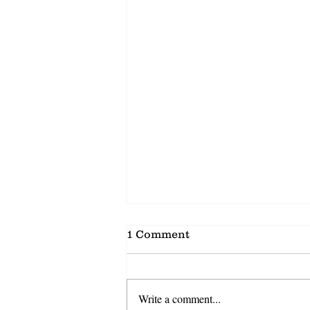
1 Comment
Write a comment...