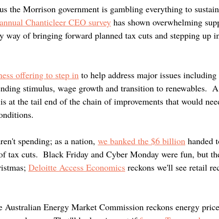
lus the Morrison government is gambling everything to sustain.
 annual Chanticleer CEO survey
 has shown overwhelming suppo
by way of bringing forward planned tax cuts and stepping up in
 
ness offering to step in
 to help address major issues including 
nding stimulus, wage growth and transition to renewables.  A
s at the tail end of the chain of improvements that would nee
onditions.
en't spending; as a nation, 
we banked the $6 billion
 handed t
of tax cuts.  Black Friday and Cyber Monday were fun, but th
ristmas; 
Deloitte Access Economics
 reckons we'll see retail re
he Australian Energy Market Commission reckons energy price