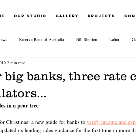
me
Our Studio
Gallery
Projects
Con
ews
Reserve Bank of Australia
Bill Shorten
Labor
Go
019
2 min read
Election 2019
Opal Tower
Moody's
EY
IMF
r big banks, three rate c
itute
Second-tier lenders
Great Australian Dream
CoreLogic
lators...
es in a pear tree
te Agents
Credit Crunch
REA
REIA
Cost of living
or Christmas: a new guide for banks to 
verify income and exp
pdated its lending rules guidance for the first time in more tha