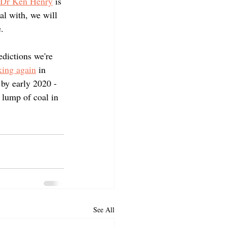
, Dr Ken Henry
 is 
al with, we will 
.
dictions we're 
king again
 in 
by early 2020 - 
 lump of coal in 
See All