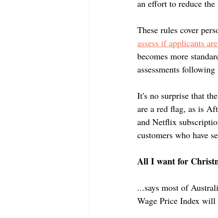
Negative Gearing
an effort to reduce the
These rules cover pers
assess if applicants are
becomes more standard
assessments following 
It's no surprise that t
are a red flag, as is A
and Netflix subscriptio
customers who have ser
All I want for Christ
...says most of Austral
Wage Price Index will 