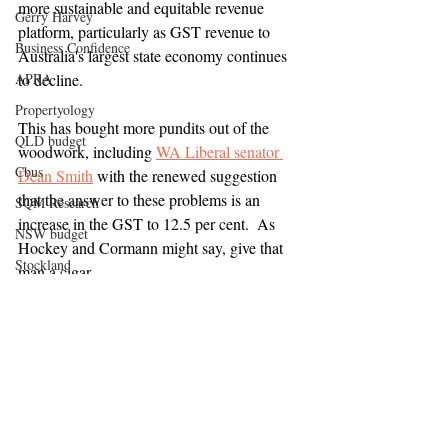
more sustainable and equitable revenue 
Gerry Harvey
platform, particularly as GST revenue to 
Business Confidence
Australia's largest state economy continues 
APRA
to decline.
Propertyology
This has bought more pundits out of the 
QLD budget
woodwork, including 
WA Liberal senator 
Cbus
Dean Smith
 with the renewed suggestion 
that the answer to these problems is an 
SQM Research
increase in the GST to 12.5 per cent.  As 
NSW budget
Hockey and Cormann might say, give that 
Stockland
man a cigar.
First Home Buyers
Build-to-rent
Auction clearance rates
Wage growth
Domain Group
Infrastructure spending
HIA
Institute Public Affairs