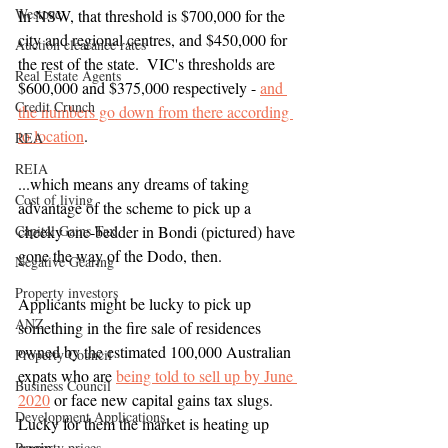
Westpac
In NSW, that threshold is $700,000 for the 
city and regional centres, and $450,000 for 
Auction clearance rates
the rest of the state.  VIC's thresholds are 
Real Estate Agents
$600,000 and $375,000 respectively - 
and 
Credit Crunch
the numbers go down from there according 
to location
.
REA
REIA
...which means any dreams of taking 
Cost of living
advantage of the scheme to pick up a 
Capital Gains Tax
cheeky one-bedder in Bondi (pictured) have 
gone the way of the Dodo, then.  
Negative Gearing
Property investors
Applicants might be lucky to pick up 
ANZ
something in the fire sale of residences 
owned by the estimated 100,000 Australian 
Property Council
expats who are 
being told to sell up by June 
Business Council
2020
 or face new capital gains tax slugs.  
Development Applications
Lucky for them the market is heating up 
again.
Property prices