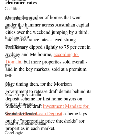
clearance rates
Coalition
Despite the number of homes that went 
First Home Buyers
under the hammer across Australian capital 
Interest Rates
cities over the weekend jumping by a third, 
Election 2019
auction clearance rates stayed strong.  
Preliminary dipped slightly to 75 per cent in 
Opal Tower
Sydney and Melbourne, 
according to 
Moody's
Domain
, but more properties sold overall - 
EY
and in the key markets, sold at a premium.
IMF
Nice timing then, for the Morrison 
NAB
government to release draft details behind its 
News Corp Australia
deposit scheme for first home buyers on 
Grattan Institute
Sunday.  The draft 
Investment Mandate for 
the First Home Loan Deposit
 scheme lays 
Second-tier lenders
out the "appropriate price thresholds" for 
Great Australian Dream
properties in each market.
CoreLogic