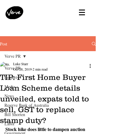
Post
Verve PR
Luke Starr
Verve PR
Oct 28, 2019
2 min read
TIP: First Home Buyer
Property
Loan Scheme details
Media
News
unveiled, expats told to
Reserve Bank of Australia
sell, GST to replace
Bill Shorten
stamp duty?
Labor
Stock hike does little to dampen auction 
Government