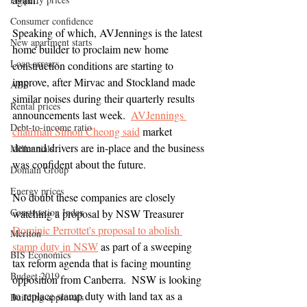
Consumer confidence
Speaking of which, AVJennings is the latest 
New apartment starts
home builder to proclaim new home 
Loan arrears
construction conditions are starting to 
improve, after Mirvac and Stockland made 
ABS
similar noises during their quarterly results 
Rental prices
announcements last week.  
AVJennings 
Debt-to-income ratio
chairman Simon Cheong said
 market 
demand drivers are in-place and the business 
Millennials
was confident about the future.
Domain Group
Energy prices
No doubt these companies are closely 
Construction Index
watching a proposal by NSW Treasurer 
Dominic Perrottet's proposal to abolish 
Meriton
stamp duty in NSW
 as part of a sweeping 
BIS Economics
tax reform agenda that is facing mounting 
Budget 2019
opposition from Canberra.  NSW is looking 
to replace stamp duty with land tax as a 
Building approvals