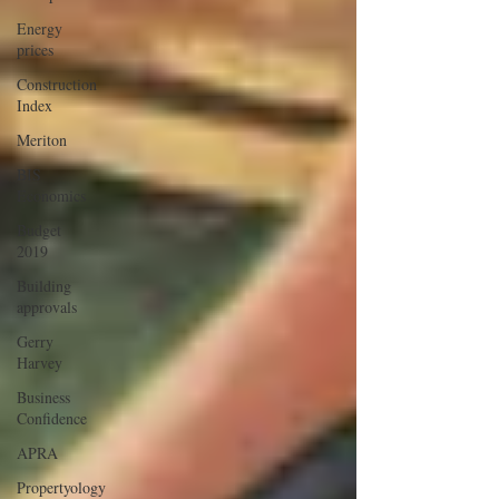
Energy
prices
Construction
Index
Meriton
BIS
Economics
Budget
2019
Building
approvals
Gerry
Harvey
Business
Confidence
APRA
Propertyology