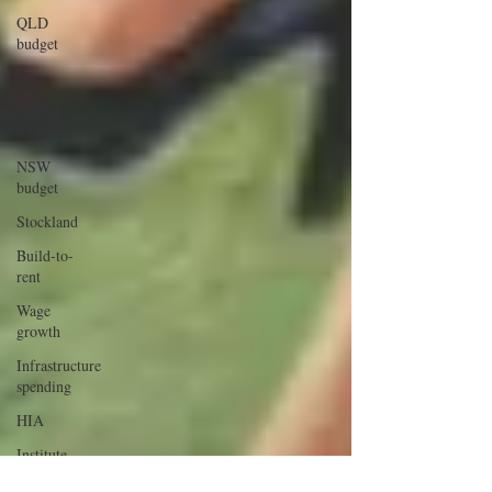
QLD
budget
Cbus
SQM
Research
NSW
budget
Stockland
Build-to-
rent
Wage
growth
Infrastructure
spending
HIA
Institute
Public