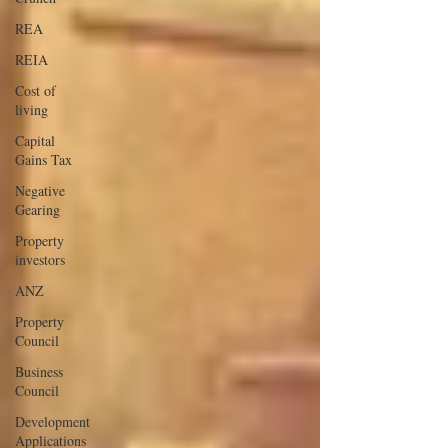
REA
REIA
Cost of
living
Capital
Gains Tax
Negative
Gearing
Property
investors
ANZ
Property
Council
Business
Council
Development
Applications