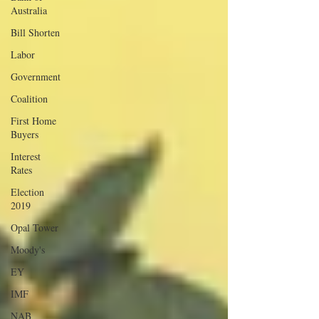
Australia
Bill Shorten
Labor
Government
Coalition
First Home
Buyers
Interest
Rates
Election
2019
Opal Tower
Moody's
EY
IMF
NAB