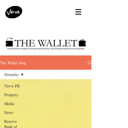
The Wallet blog
Stimulus
Verve PR
Property
Media
News
Reserve
Bank of