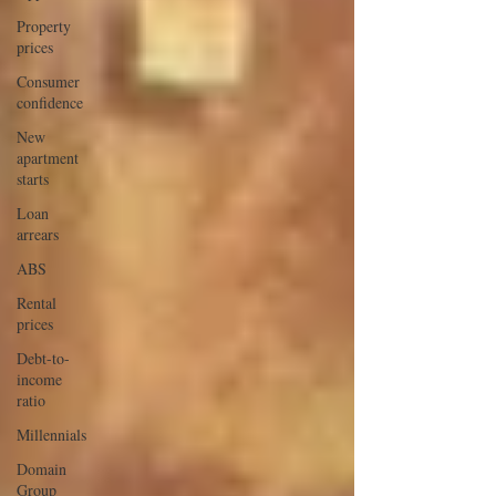
Property
prices
Consumer
confidence
New
apartment
starts
Loan
arrears
ABS
Rental
prices
Debt-to-
income
ratio
Millennials
Domain
Group