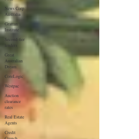
News Corp
Australia
Grattan
Institute
Second-tier
lenders
Great
Australian
Dream
CoreLogic
Westpac
Auction
clearance
rates
Real Estate
Agents
Credit
Crunch