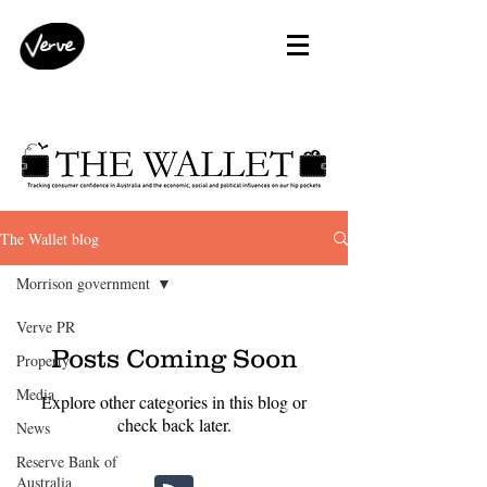
The Wallet blog
Morrison government
Verve PR
Posts Coming Soon
Property
Media
Explore other categories in this blog or
check back later.
News
Reserve Bank of
Australia