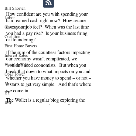
Bill Shorten
How confident are you with spending your
Labor
hard-earned cash right now? How secure
does your job feel? When was the last time
Government
you had a pay rise? Is your business firing,
Coalition
or floundering?
First Home Buyers
If the sum of the countless factors impacting
Interest Rates
our economy wasn’t complicated, we
Election 2019
wouldn’t need economists. But when you
break that down to what impacts on you and
Opal Tower
whether you have money to spend – or not –
Moody's
it starts to get very simple. And that’s where
we come in.
EY
The Wallet is a regular blog exploring the
IMF
economic, political and social influences on
NAB
consumer confidence in Australia. Are we
spending or saving, and why? And what
News Corp Australia
does this mean for businesses relying on
Grattan Institute
Australians splashing the cash, and