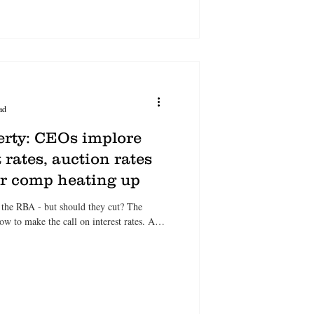
ad
erty: CEOs implore
 rates, auction rates
er comp heating up
 the RBA - but should they cut? The
to make the call on interest rates. As