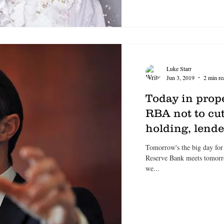
Luke Starr
Jun 3, 2019
2 min re
Today in prop
RBA not to cut
holding, lend
Tomorrow's the big day for
Reserve Bank meets tomorrow 
we...