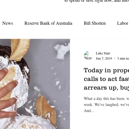
News
Reserve Bank of Australia
Bill Shorten
Labor
Interest Rates
Election 2019
Opal Tower
Moody'
Luke Starr
Jun 7, 2019
3 min re
Grattan Institute
Second-tier lenders
Great Australian D
Today in prope
calls to act f
arrears up, b
tes
Real Estate Agents
Credit Crunch
REA
REI
What a day this has been, 
week. We've laughed, we've cried, we've had heroes and villains.
And...
earing