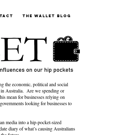
tact
The Wallet blog
ng the economic, political and social
 in Australia. Are we spending or
is mean for businesses relying on
 governments looking for businesses to
lian media into a hip-pocket-sized
ate diary of what’s causing Australians
 the future.