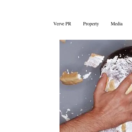
Verve PR
Property
Media
Coalition
First Home Buyers
NAB
News Corp Australia
Westpac
Auction clearance ra
Capital Gains Tax
Negative G