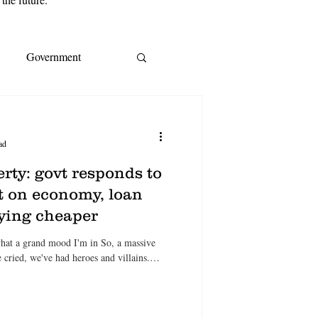
Government
s
EY
IMF
ad
ream
CoreLogic
rty: govt responds to
ast on economy, loan
uying cheaper
A
Cost of living
what a grand mood I'm in So, a massive