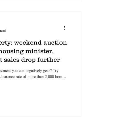
read
erty: weekend auction
housing minister,
 sales drop further
tment you can negatively gear? Try
 clearance rate of more than 2,000 homes