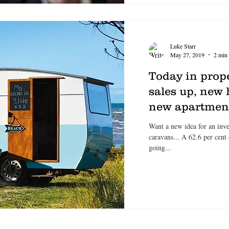
Luke Starr
May 27, 2019
2 min 
Today in prop
sales up, new 
new apartment
Want a new idea for an inves
caravans... A 62.6 per cent
going...