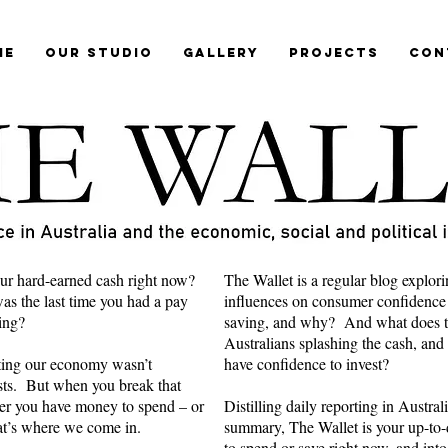
me
Our Studio
Gallery
Projects
Con
ur hard-earned cash right now?
The Wallet is a regular blog explori
s the last time you had a pay
influences on consumer confidence
ring?
saving, and why? And what does th
Australians splashing the cash, and
cting our economy wasn’t
have confidence to invest?
ts. But when you break that
er you have money to spend – or
Distilling daily reporting in Austra
hat’s where we come in.
summary, The Wallet is your up-to-d
to spend or save right now, and into