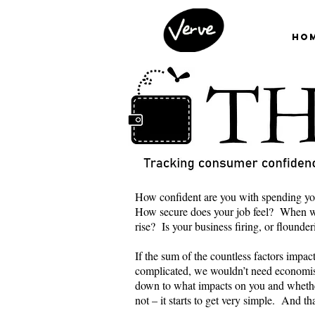
Ho
How confident are you with spending yo
How secure does your job feel? When wa
rise? Is your business firing, or flounde
If the sum of the countless factors impa
complicated, we wouldn’t need economis
down to what impacts on you and wheth
not – it starts to get very simple. And t