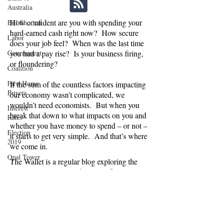
Australia
How confident are you with spending your
Bill Shorten
hard-earned cash right now? How secure
Labor
does your job feel? When was the last time
Government
you had a pay rise? Is your business firing,
or floundering?
Coalition
First Home
If the sum of the countless factors impacting
Buyers
our economy wasn’t complicated, we
wouldn’t need economists. But when you
Interest
break that down to what impacts on you and
Rates
whether you have money to spend – or not –
Election
it starts to get very simple. And that’s where
2019
we come in.
Opal Tower
The Wallet is a regular blog exploring the
economic, political and social influences on
Moody's
consumer confidence in Australia. Are we
EY
spending or saving, and why? And what
does this mean for businesses relying on
IMF
Australians splashing the cash, and
NAB