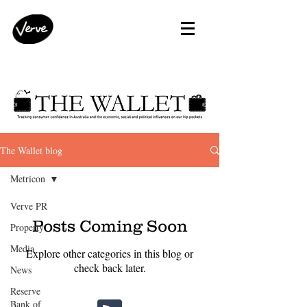
The Wallet blog
Metricon
Verve PR
Posts Coming Soon
Property
Media
Explore other categories in this blog or
check back later.
News
Reserve
Bank of