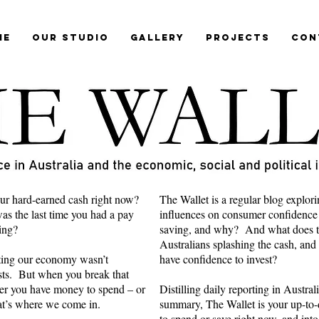
me
Our Studio
Gallery
Projects
Con
ur hard-earned cash right now?
The Wallet is a regular blog explori
s the last time you had a pay
influences on consumer confidence
ring?
saving, and why? And what does th
Australians splashing the cash, and
cting our economy wasn’t
have confidence to invest?
ts. But when you break that
er you have money to spend – or
Distilling daily reporting in Austra
hat’s where we come in.
summary, The Wallet is your up-to-d
to spend or save right now, and into