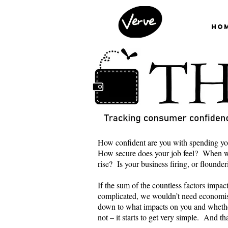
Ho
How confident are you with spending yo
How secure does your job feel? When wa
rise? Is your business firing, or flounde
If the sum of the countless factors impa
complicated, we wouldn’t need economis
down to what impacts on you and wheth
not – it starts to get very simple. And t