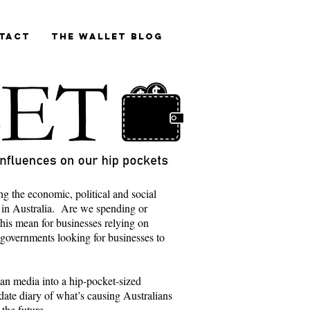
tact
The Wallet blog
ng the economic, political and social
 in Australia. Are we spending or
is mean for businesses relying on
 governments looking for businesses to
lian media into a hip-pocket-sized
ate diary of what’s causing Australians
 the future.