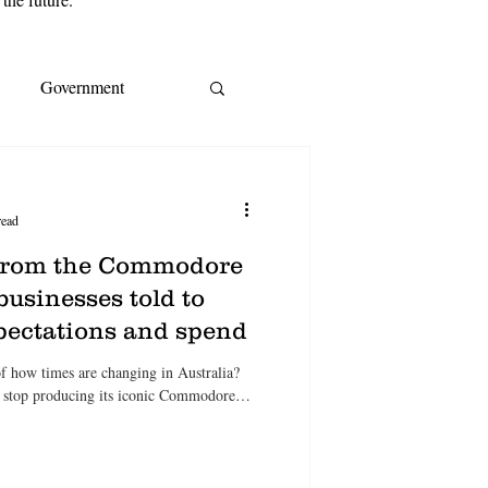
Government
s
EY
IMF
read
ream
CoreLogic
 from the Commodore
businesses told to
xpectations and spend
A
Cost of living
 of how times are changing in Australia?
l stop producing its iconic Commodore