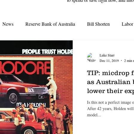
News
Reserve Bank of Australia
Bill Shorten
Labor
Interest Rates
Election 2019
Opal Tower
Moody'
Luke Starr
Dec 11, 2019
2 min 
Grattan Institute
Second-tier lenders
Great Australian D
TIP: micdrop
as Australian 
lower their e
tes
Real Estate Agents
Credit Crunch
REA
REI
Is this not a perfect image
After 42 years, Holden wil
model...
earing