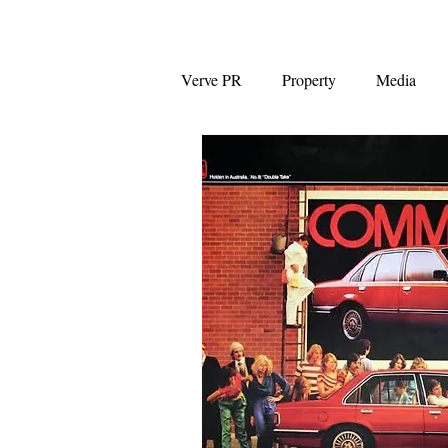
Verve PR
Property
Media
Coalition
First Home Buyers
NAB
News Corp Australia
Westpac
Auction clearance ra
Capital Gains Tax
Negative G