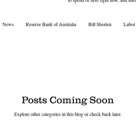
News
Reserve Bank of Australia
Bill Shorten
Labor
Interest Rates
Election 2019
Opal Tower
Moody'
Grattan Institute
Second-tier lenders
Great Australian D
tes
Real Estate Agents
Credit Crunch
REA
REI
Posts Coming Soon
Explore other categories in this blog or check back later.
earing