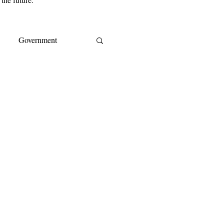
Government
s
EY
IMF
ream
CoreLogic
A
Cost of living