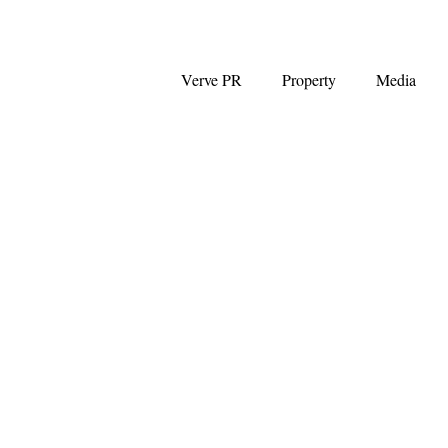
Verve PR
Property
Media
Coalition
First Home Buyers
NAB
News Corp Australia
Westpac
Auction clearance ra
Capital Gains Tax
Negative G