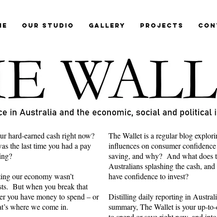
me
Our Studio
Gallery
Projects
Con
ur hard-earned cash right now?
The Wallet is a regular blog explori
s the last time you had a pay
influences on consumer confidence
ring?
saving, and why? And what does th
Australians splashing the cash, and
cting our economy wasn’t
have confidence to invest?
ts. But when you break that
er you have money to spend – or
Distilling daily reporting in Austra
hat’s where we come in.
summary, The Wallet is your up-to-d
to spend or save right now, and into