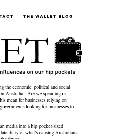
tact
The Wallet blog
ng the economic, political and social
 in Australia. Are we spending or
is mean for businesses relying on
 governments looking for businesses to
lian media into a hip-pocket-sized
ate diary of what’s causing Australians
 the future.