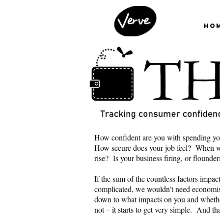
Ho
How confident are you with spending yo
How secure does your job feel? When wa
rise? Is your business firing, or flounde
If the sum of the countless factors impa
complicated, we wouldn’t need economis
down to what impacts on you and wheth
not – it starts to get very simple. And t