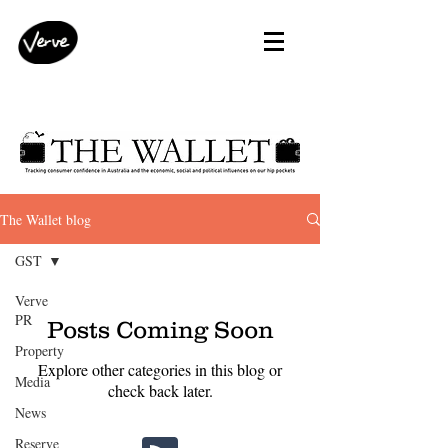
The Wallet blog
GST
Verve
PR
Posts Coming Soon
Property
Explore other categories in this blog or
Media
check back later.
News
Reserve