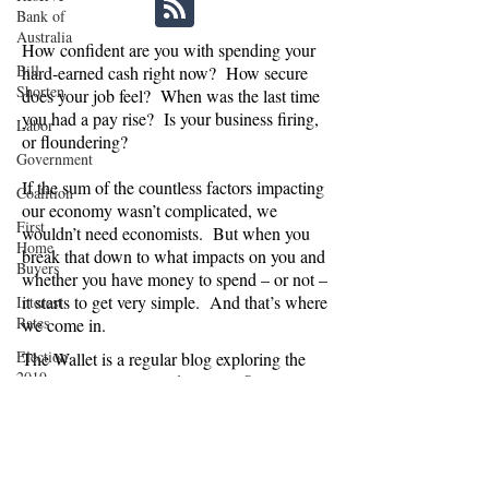
Bank of
Australia
How confident are you with spending your
Bill
hard-earned cash right now? How secure
Shorten
does your job feel? When was the last time
you had a pay rise? Is your business firing,
Labor
or floundering?
Government
If the sum of the countless factors impacting
Coalition
our economy wasn’t complicated, we
First
wouldn’t need economists. But when you
Home
break that down to what impacts on you and
Buyers
whether you have money to spend – or not –
it starts to get very simple. And that’s where
Interest
Rates
we come in.
Election
The Wallet is a regular blog exploring the
2019
economic, political and social influences on
consumer confidence in Australia. Are we
Opal
spending or saving, and why? And what
Tower
does this mean for businesses relying on
Moody's
Australians splashing the cash, and