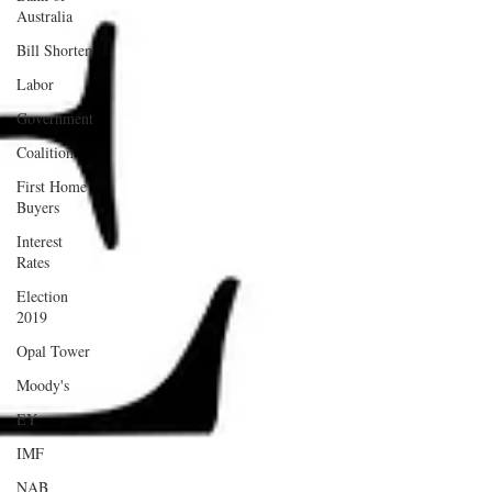
Australia
Bill Shorten
Labor
Government
Coalition
First Home
Buyers
Interest
Rates
Election
2019
Opal Tower
Moody's
EY
IMF
NAB