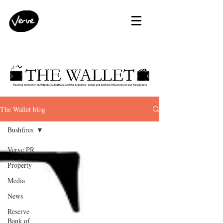
The Wallet blog
Bushfires
Verve PR
Property
Media
News
Reserve
Bank of