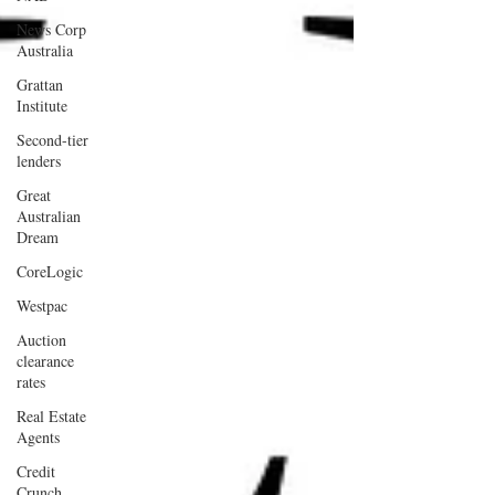
News Corp
Australia
Grattan
Institute
Second-tier
lenders
Great
Australian
Dream
CoreLogic
Westpac
Auction
clearance
rates
Real Estate
Agents
Credit
Crunch