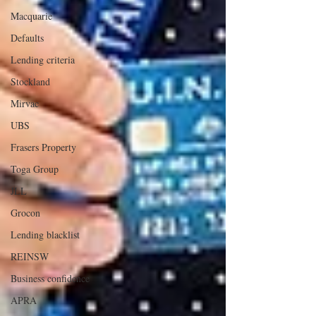
Macquarie
Defaults
Lending criteria
Stockland
Mirvac
UBS
Frasers Property
Toga Group
JLL
Grocon
Lending blacklist
REINSW
Business confidence
APRA