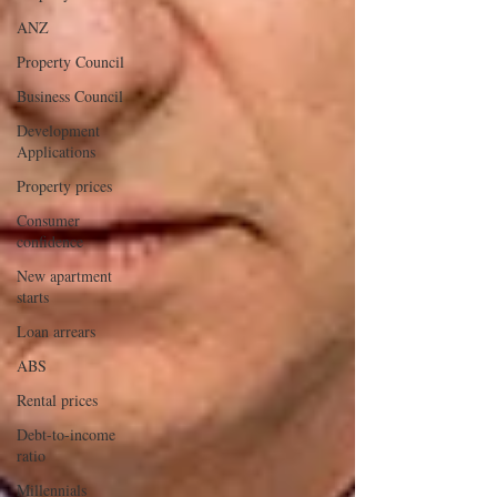
ANZ
Property Council
Business Council
Development
Applications
Property prices
Consumer
confidence
New apartment
starts
Loan arrears
ABS
Rental prices
Debt-to-income
ratio
Millennials