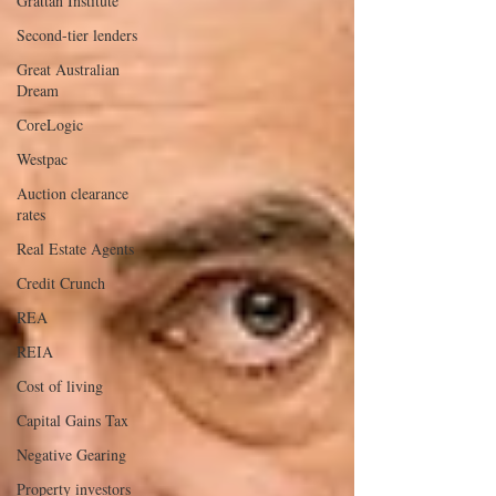
Grattan Institute
Second-tier lenders
Great Australian
Dream
CoreLogic
Westpac
Auction clearance
rates
Real Estate Agents
Credit Crunch
REA
REIA
Cost of living
Capital Gains Tax
Negative Gearing
Property investors