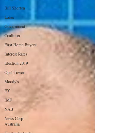
Bill Shorten
Labor
Government
Coalition
First Home Buyers
Interest Rates
Election 2019
Opal Tower
Moody's
EY
IMF
NAB
News Corp
Australia