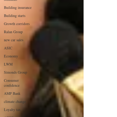
Building insurance
Building starts
Growth corridors
Ralan Group
new car sales
ASIC
Economy
LWM
Simonds Group
Consumer
confidence
AMP Bank
climate change
Loyalty tax