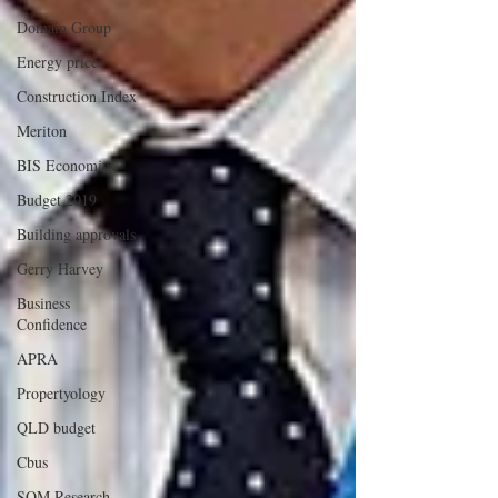
Domain Group
Energy prices
Construction Index
Meriton
BIS Economics
Budget 2019
Building approvals
Gerry Harvey
Business
Confidence
APRA
Propertyology
QLD budget
Cbus
SQM Research