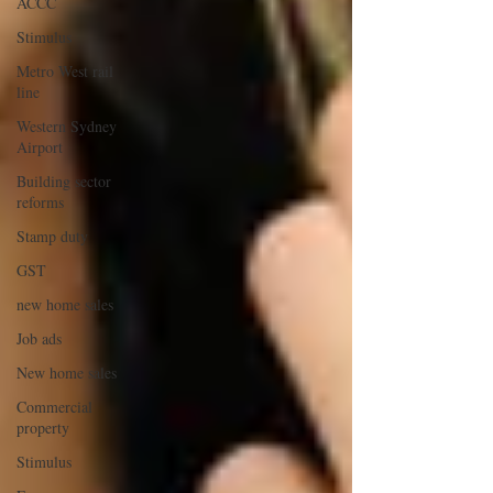
ACCC
Stimulus
Metro West rail
line
Western Sydney
Airport
Building sector
reforms
Stamp duty
GST
new home sales
Job ads
New home sales
Commercial
property
Stimulus