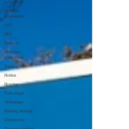
government
Morrison
government
GST
HIA
Bushfires
Morrison
government
Tourism
Holden
Housing
Toilet Paper
AVJennings
Housing shortage
Coronavirus
Economic outlook