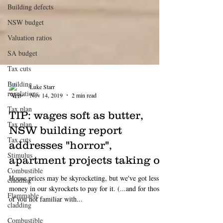
Building defects
NSW budget
Valuation ratios
SA budget
Tax cuts
Building
regulations
Tax plan
Luke Starr
Nov 14, 2019
2 min read
Tax plan
TIP: wages soft as butter,
Tax cuts
NSW building report
Stimulus
addresses "horror",
Combustible
cladding
apartment projects taking off
Flammable
House prices may be skyrocketing, but we've got less
cladding
money in our skyrockets to pay for it. (...and for those
Combustible
of you not familiar with...