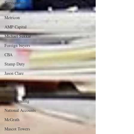
Serviceability
Buffer
Metricon
AMP Capital
Michael Sukkar
Foreign buyers
CBA
Stamp Duty
Jason Clare
Lending
Westpac
retail spending
National Accounts
McGrath
Mascot Towers