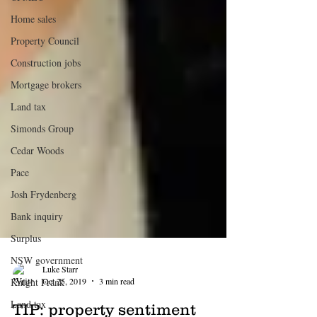
Home sales
Property Council
Construction jobs
Mortgage brokers
Land tax
Simonds Group
Cedar Woods
Pace
Josh Frydenberg
Bank inquiry
Surplus
NSW government
Knight Frank
Land tax