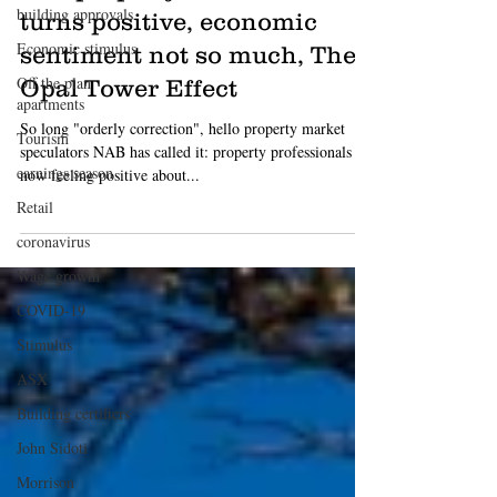
building approvals
Luke Starr
Economic stimulus
Oct 25, 2019
3 min read
Off the plan
TIP: property sentiment
apartments
turns positive, economic
Tourism
sentiment not so much, The
earnings season
Opal Tower Effect
Retail
So long "orderly correction", hello property market
coronavirus
speculators NAB has called it: property professionals are
Wage growth
now feeling positive about...
COVID-19
Stimulus
ASX
Building certifiers
John Sidoti
Morrison