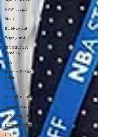
NSW budget
Stockland
Build-to-rent
Wage growth
Infrastructure
spending
HIA
Institute Public
Affairs
China
Australian dollar
Treasury forecasts
SCS Economics
Employment index
Citi