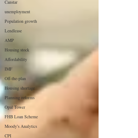
Canstar
unemployment
Population growth
Lendlease
AMP
Housing stock
Affordability
IMF
Off-the-plan
Housing shortage
Planning reforms
Opal Tower
FHB Loan Scheme
Moody's Analytics
CPI