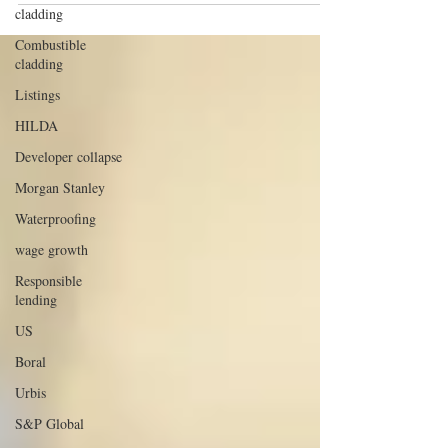
cladding
Combustible
cladding
Listings
HILDA
Developer collapse
Morgan Stanley
Waterproofing
wage growth
Responsible
lending
US
Boral
Urbis
S&P Global