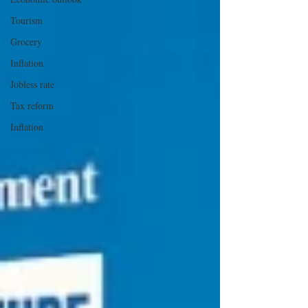
Tourism
Grocery
Inflation
Jobless rate
Tax reform
Inflation