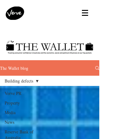
The Wallet blog
Building defects
Verve PR
Property
Media
News
Reserve Bank of
Australia