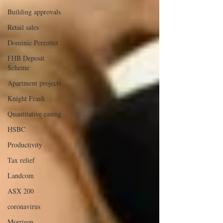
Building approvals
Retail sales
Dominic Perrottet
FHB Deposit
Scheme
Apartment projects
Knight Frank
Quantitative easing
HSBC
Productivity
Tax relief
Landcom
ASX 200
coronavirus
Morrison