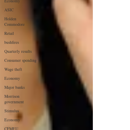
Economy
ASIC
Holden
Commodore
Retail
bushfires
Quarterly results
Consumer spending
Wage theft
Economy
Major banks
Morrison
government
Stimulus
Economy
CFMEU