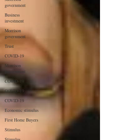
government
Business
investment
Morrison
government
Trust
COVID-19
Morrison
government
COVID-19
COVID-19
COVID-19
Economic stimulus
First Home Buyers
Stimulus
Stimulus