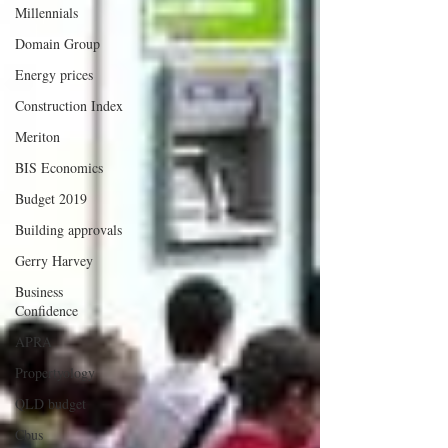
Millennials
Domain Group
Energy prices
Construction Index
Meriton
BIS Economics
Budget 2019
Building approvals
Gerry Harvey
Business
Confidence
APRA
Propertyology
QLD budget
Cbus