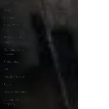
Loyalty tax
ACCC
Stimulus
Metro West rail
line
Western Sydney
Airport
Building sector
reforms
Stamp duty
GST
new home sales
Job ads
New home sales
Commercial
property