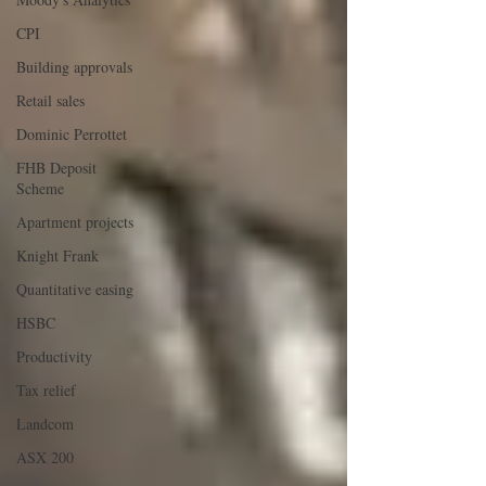
CPI
Building approvals
Retail sales
Dominic Perrottet
FHB Deposit
Scheme
Apartment projects
Knight Frank
Quantitative easing
HSBC
Productivity
Tax relief
Landcom
ASX 200