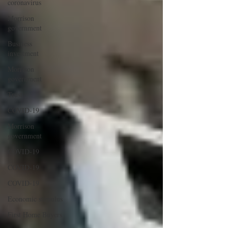
coronavirus
Morrison
government
Business
investment
Morrison
government
Trust
COVID-19
Morrison
government
COVID-19
COVID-19
COVID-19
Economic stimulus
First Home Buyers