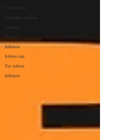
Coronavirus
Economic outlook
Tourism
Grocery
Inflation
Jobless rate
Tax reform
Inflation