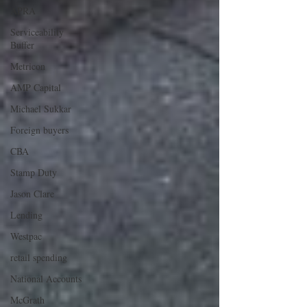
APRA
Serviceability
Buffer
Metricon
AMP Capital
Michael Sukkar
Foreign buyers
CBA
Stamp Duty
Jason Clare
Lending
Westpac
retail spending
National Accounts
McGrath