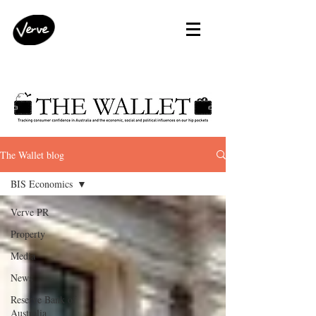
The Wallet blog
BIS Economics
Verve PR
Property
Media
News
Reserve Bank of
Australia