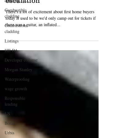
cladding
apartments, calls for tax cut
Combustible
escalation
cladding
There's a lot of excitement about first home buyers
Combustible
today It used to be we'd only camp out for tickets if
cladding
there was a guitar, an inflated...
Listings
HILDA
Developer collapse
Morgan Stanley
Waterproofing
wage growth
Responsible
lending
US
Boral
Urbis