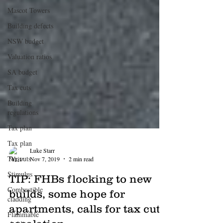
Mascot Towers
Building defects
NSW budget
Valuation ratios
SA budget
Tax cuts
Building
regulations
Tax plan
Tax plan
Tax cuts
Luke Starr
Stimulus
Nov 7, 2019
2 min read
Combustible
TIP: FHBs flocking to new
cladding
builds, some hope for
Flammable