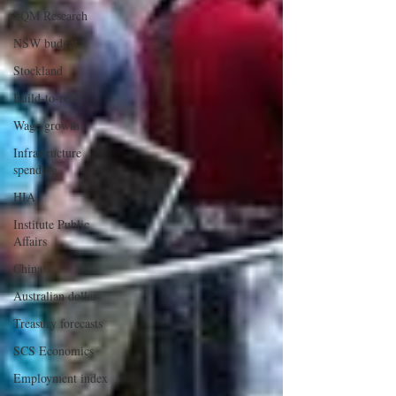
SQM Research
NSW budget
Stockland
Build-to-rent
Wage growth
Infrastructure
spending
HIA
Institute Public
Affairs
China
Australian dollar
Treasury forecasts
SCS Economics
Employment index