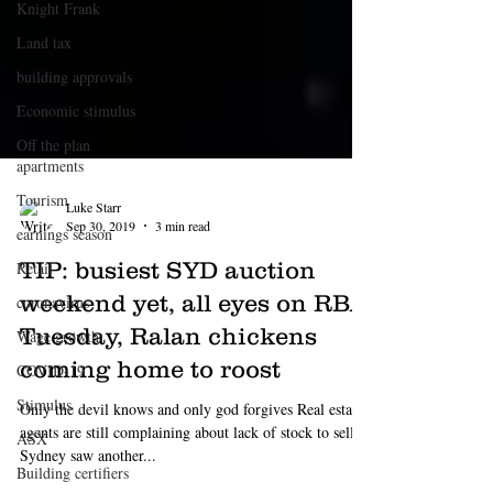
Knight Frank
Land tax
building approvals
Economic stimulus
Off the plan
apartments
Tourism
earnings season
Retail
Luke Starr
coronavirus
Sep 30, 2019
3 min read
Wage growth
TIP: busiest SYD auction
COVID-19
weekend yet, all eyes on RBA
Stimulus
Tuesday, Ralan chickens
ASX
coming home to roost
Building certifiers
Only the devil knows and only god forgives Real estate