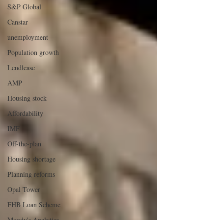
S&P Global
Canstar
unemployment
Population growth
Lendlease
AMP
Housing stock
Affordability
IMF
Off-the-plan
Housing shortage
Planning reforms
Opal Tower
FHB Loan Scheme
Moody's Analytics