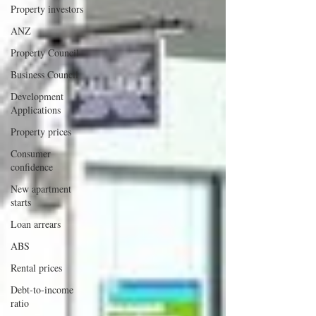
Property investors
ANZ
Property Council
Business Council
Development
Applications
Property prices
Consumer
confidence
New apartment
starts
Loan arrears
ABS
Rental prices
Debt-to-income
ratio