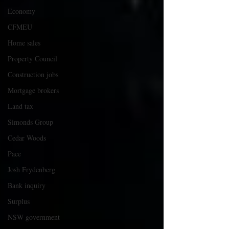
Economy
CFMEU
Home sales
Property Council
Construction jobs
Mortgage brokers
Land tax
Simonds Group
Cedar Woods
Pace
Josh Frydenberg
Bank inquiry
Surplus
NSW government