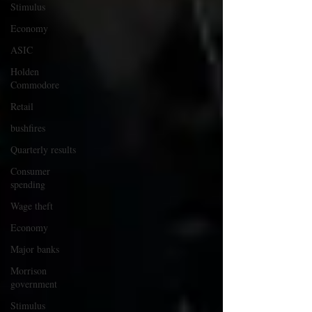
Stimulus
Economy
ASIC
Holden
Commodore
Retail
bushfires
Quarterly results
Consumer
spending
Wage theft
Economy
Major banks
Morrison
government
Stimulus