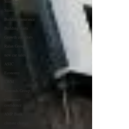
Stimulus
Stimulus
Building insurance
Building starts
Growth corridors
Ralan Group
new car sales
ASIC
Economy
LWM
Simonds Group
Consumer
confidence
AMP Bank
climate change