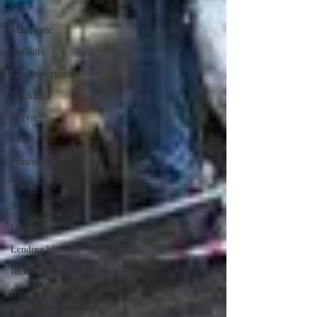
Citi
Macquarie
Defaults
Lending criteria
Stockland
Mirvac
UBS
Frasers Property
Toga Group
JLL
Grocon
Lending blacklist
REINSW
Business
confidence