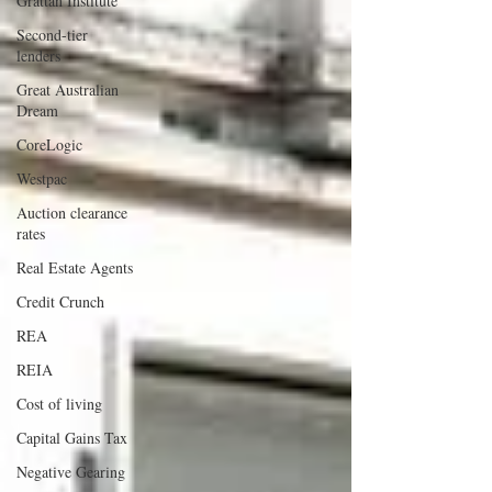
Grattan Institute
Second-tier
lenders
Great Australian
Dream
CoreLogic
Westpac
Auction clearance
rates
Real Estate Agents
Credit Crunch
REA
REIA
Cost of living
Capital Gains Tax
Negative Gearing