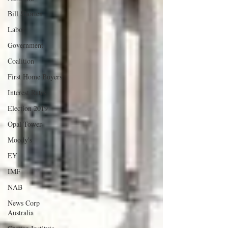
Bill Shorten
Labor
Government
Coalition
First Home Buyers
Interest Rates
Election 2019
Opal Tower
Moody's
EY
IMF
NAB
News Corp
Australia