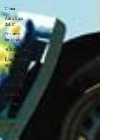
China
Australian
dollar
Treasury
forecasts
SCS Economics
Employment
index
Citi
Macquarie
Defaults
Lending criteria
Stockland
Mirvac
UBS