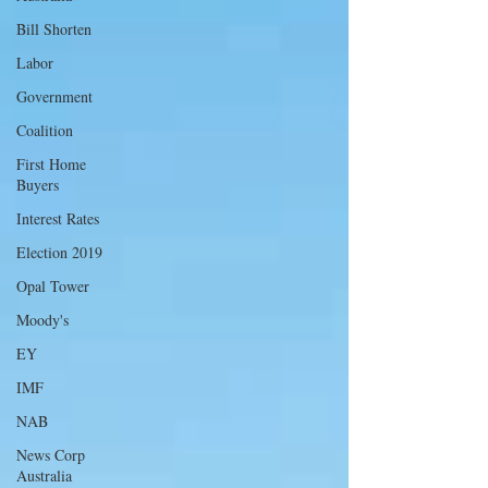
Bill Shorten
Labor
Government
Coalition
First Home
Buyers
Interest Rates
Election 2019
Opal Tower
Moody's
EY
IMF
NAB
News Corp
Australia