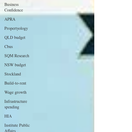
Business
Confidence
APRA
Propertyology
QLD budget
Cbus
SQM Research
NSW budget
Stockland
Build-to-rent
Wage growth
Infrastructure
spending
HIA
Institute Public
Affairs