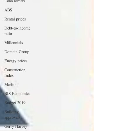
Loan arrears
ABS
Rental prices
Debt-to-income
ratio
Millennials
Domain Group
Energy prices
Construction
Index
Meriton
BIS Economics
Budget 2019
Building
approvals
Gerry Harvey