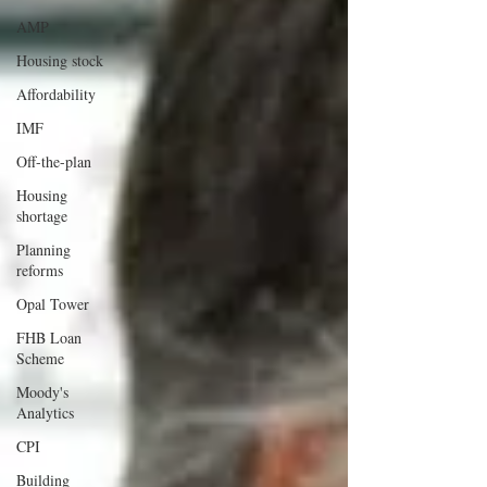
AMP
Housing stock
Affordability
IMF
Off-the-plan
Housing
shortage
Planning
reforms
Opal Tower
FHB Loan
Scheme
Moody's
Analytics
CPI
Building