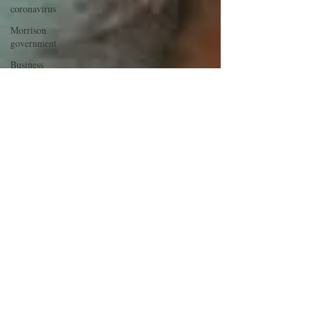
coronavirus
Morrison
government
Business
investment
Morrison
government
Trust
COVID-19
Morrison
government
COVID-19
COVID-19
COVID-19
Economic
stimulus