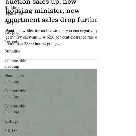
Today in property: weekend
Building
auction sales up, new
regulations
housing minister, new
Tax plan
apartment sales drop further
Tax plan
Tax cuts
Want a new idea for an investment you can negatively
gear? Try caravans... A 62.6 per cent clearance rate of
Stimulus
more than 2,000 homes going...
Combustible
cladding
Flammable
cladding
Combustible
cladding
Combustible
cladding
Listings
HILDA