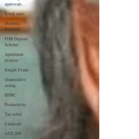
approvals
Retail sales
Dominic
Perrottet
FHB Deposit
Scheme
Apartment
projects
Knight Frank
Quantitative
easing
HSBC
Productivity
Tax relief
Landcom
ASX 200