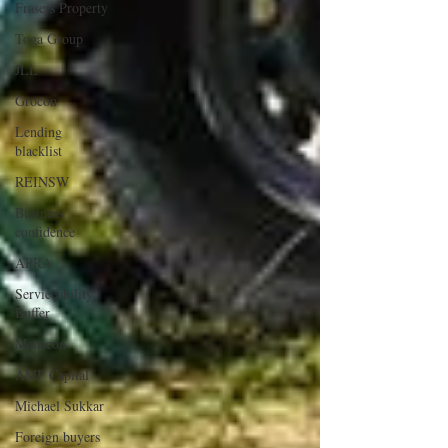
Frasers Property
Toga Group
JLL
Grocon
Lending
blacklist
REINSW
Business
confidence
APRA
Serviceability
Buffer
Metricon
AMP Capital
Michael Sukkar
Foreign buyers