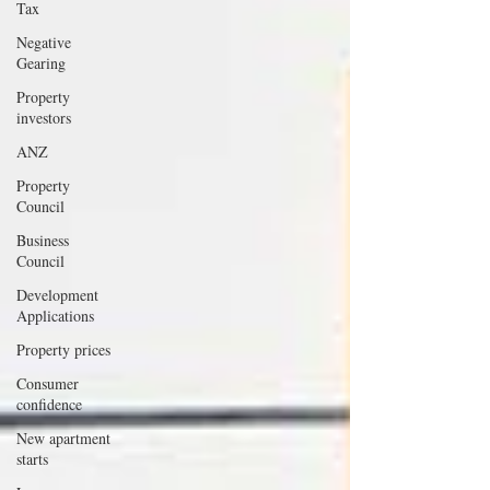
Tax
Negative
Gearing
Property
investors
ANZ
Property
Council
Business
Council
Development
Applications
Property prices
Consumer
confidence
New apartment
starts