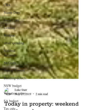
CBA
Stamp Duty
Jason Clare
Lending
Westpac
retail spending
National
Accounts
McGrath
Mascot Towers
Building defects
NSW budget
Valuation ratios
Luke Starr
SA budget
May 27, 2019
2 min read
Tax cuts