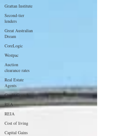
Grattan Institute
Second-tier
lenders
Great Australian
Dream
CoreLogic
Westpac
Auction
clearance rates
Real Estate
Agents
Credit Crunch
REA
REIA
Cost of living
Capital Gains