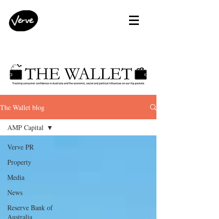
The Wallet blog
AMP Capital
Verve PR
Property
Media
News
Reserve Bank of
Australia