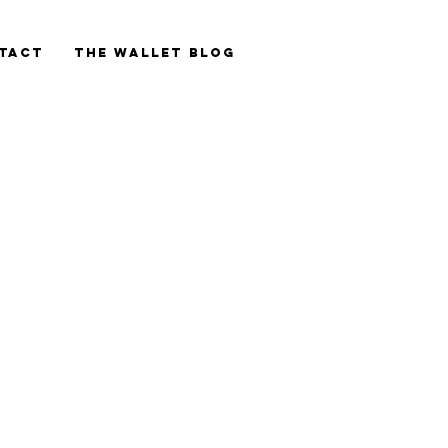
tact
The Wallet blog