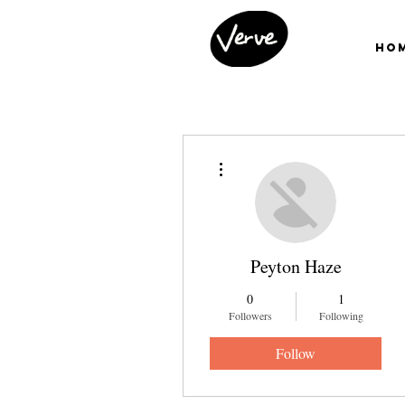
Ho
More actions
Peyton Haze
0
1
Followers
Following
Follow