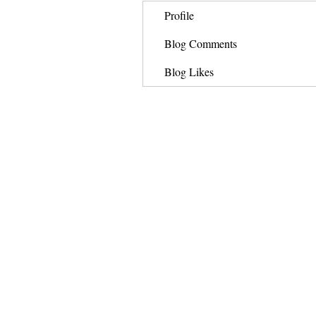
Profile
Blog Comments
Blog Likes