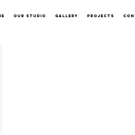
me
Our Studio
Gallery
Projects
Con