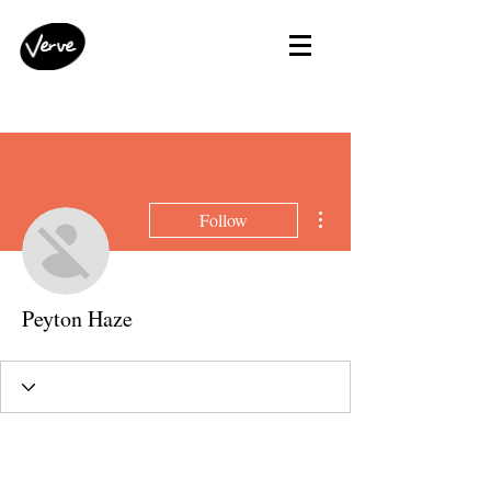
More actions
Follow
Peyton Haze