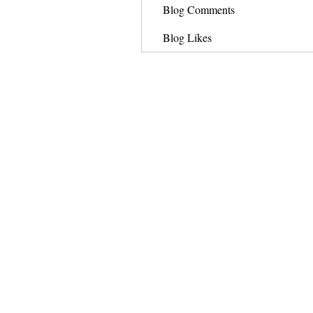
Blog Comments
Blog Likes