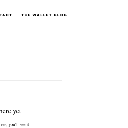
tact
The Wallet blog
here yet
s, you’ll see it