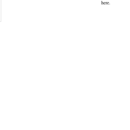
here.