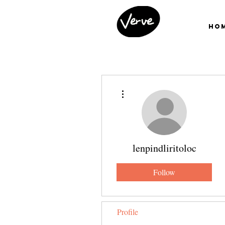
Ho
More actions
lenpindliritoloc
Follow
Profile