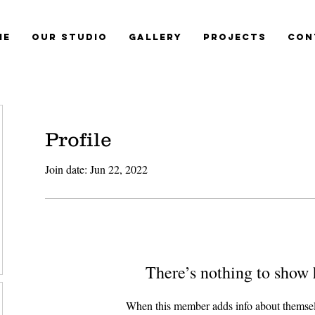
me
Our Studio
Gallery
Projects
Con
Profile
Join date: Jun 22, 2022
There’s nothing to show 
When this member adds info about themselve