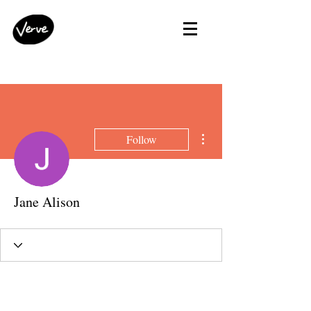
More actions
Follow
Jane Alison