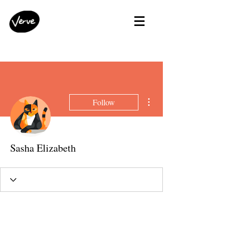
More actions
Follow
Sasha Elizabeth