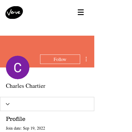
More actions
Follow
Charles Chartier
Profile
Join date: Sep 19, 2022