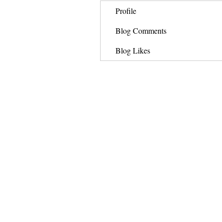
Profile
Blog Comments
Blog Likes