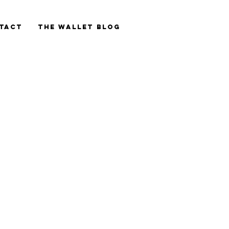
tact
The Wallet blog