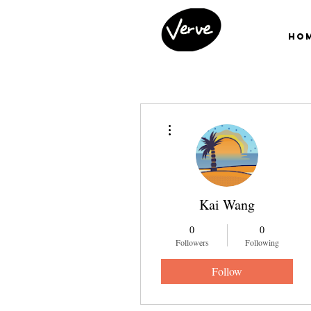
Ho
More actions
Kai Wang
0
0
Followers
Following
Follow