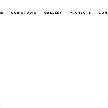
me
Our Studio
Gallery
Projects
Con