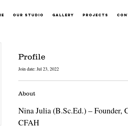
me
Our Studio
Gallery
Projects
Con
Profile
Join date: Jul 23, 2022
About
Nina Julia (B.Sc.Ed.) – Founder, C
CFAH