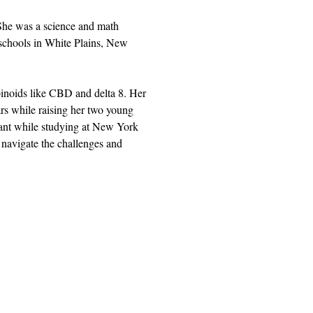
She was a science and math 
 schools in White Plains, New 
abinoids like CBD and delta 8. Her 
rs while raising her two young 
lant while studying at New York 
 navigate the challenges and 