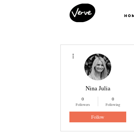
Ho
More actions
Nina Julia
0
0
Followers
Following
Follow