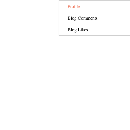
Profile
Blog Comments
Blog Likes