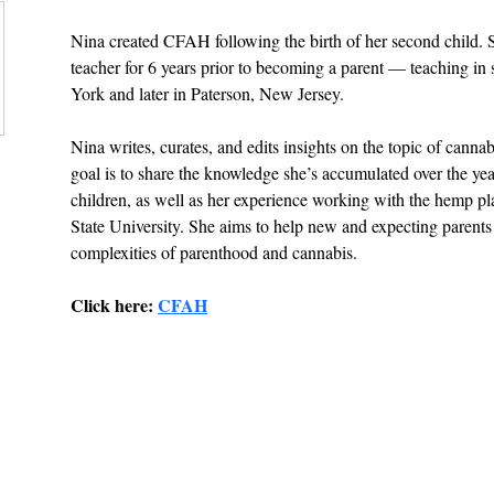
Nina created CFAH following the birth of her second child. 
teacher for 6 years prior to becoming a parent — teaching in
York and later in Paterson, New Jersey.
Nina writes, curates, and edits insights on the topic of cann
goal is to share the knowledge she’s accumulated over the yea
children, as well as her experience working with the hemp p
State University. She aims to help new and expecting parents
complexities of parenthood and cannabis.
Click here: 
CFAH