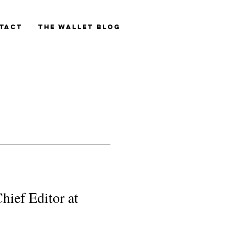
tact
The Wallet blog
hief Editor at 