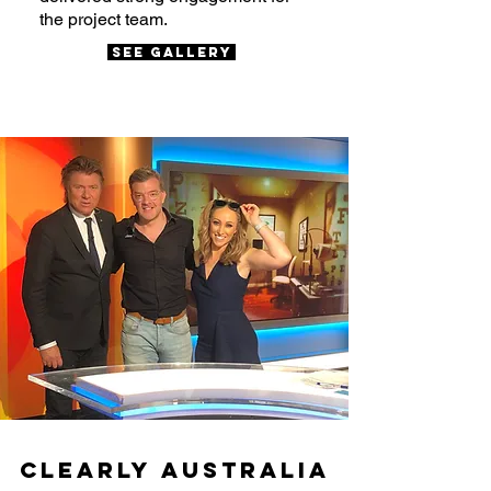
the project team.
SEE Gallery
Clearly Australia