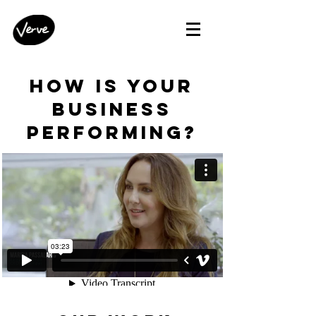
how is your
business
performing?