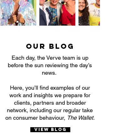
Our Blog
Each day, the Verve team is up
before the sun reviewing the day’s
news.
Here, you’ll find examples of our
work and insights we prepare for
clients, partners and broader
network, including our regular take
on consumer behaviour,
The Wallet.
View Blog