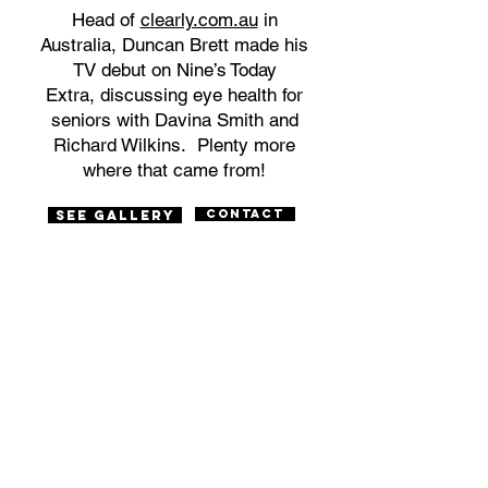
Head of
clearly.com.au
in
Australia, Duncan Brett made his
TV debut on Nine’s Today
Extra, discussing eye health for
seniors with Davina Smith and
Richard Wilkins. Plenty more
where that came from!
Contact
SEE Gallery