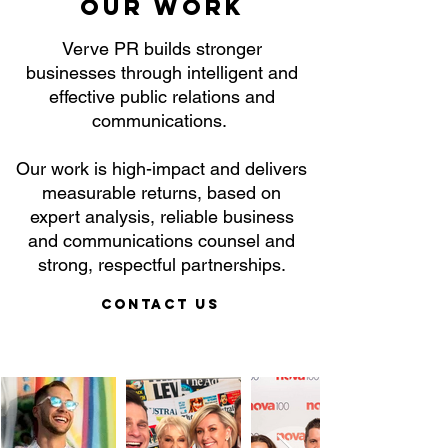
Our work
Verve PR builds stronger
businesses through intelligent and
effective public relations and
communications.
Our work is high-impact and delivers
measurable returns, based on
expert analysis, reliable business
and communications counsel and
strong, respectful partnerships.
Contact Us