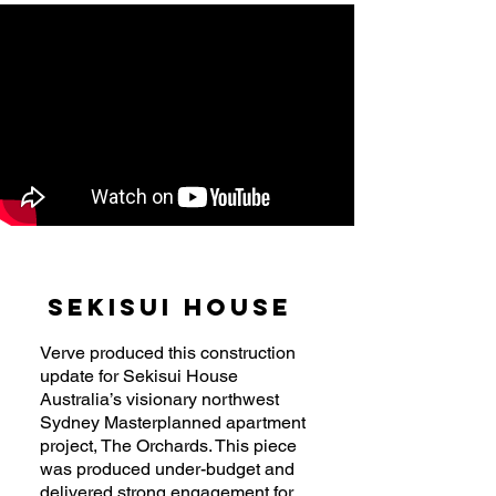
Sekisui House
Verve produced this construction
update for Sekisui House
Australia’s visionary northwest
Sydney Masterplanned apartment
project, The Orchards. This piece
was produced under-budget and
delivered strong engagement for